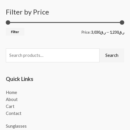
Filter by Price
Filter
Price:
ر.ق3,030
—
ر.ق1,230
Search
Quick Links
Home
About
Cart
Contact
Sunglasses