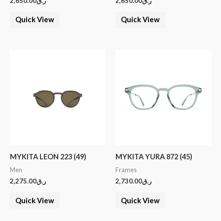
2,650.00
ر.ق
2,650.00
ر.ق
Quick View
Quick View
MYKITA LEON 223 (49)
MYKITA YURA 872 (45)
Men
Frames
2,275.00
ر.ق
2,730.00
ر.ق
Quick View
Quick View