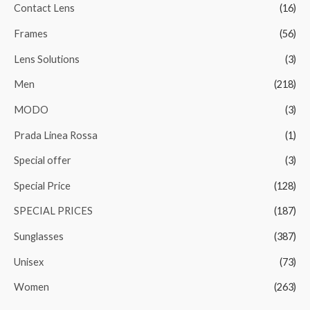
Contact Lens
(16)
Frames
(56)
Lens Solutions
(3)
Men
(218)
MODO
(3)
Prada Linea Rossa
(1)
Special offer
(3)
Special Price
(128)
SPECIAL PRICES
(187)
Sunglasses
(387)
Unisex
(73)
Women
(263)