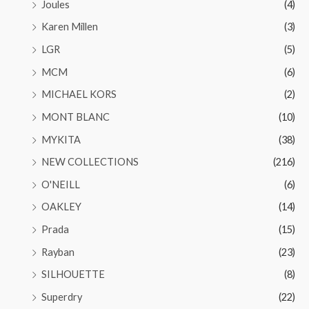
Joules
(4)
Karen Millen
(3)
LGR
(5)
MCM
(6)
MICHAEL KORS
(2)
MONT BLANC
(10)
MYKITA
(38)
NEW COLLECTIONS
(216)
O'NEILL
(6)
OAKLEY
(14)
Prada
(15)
Rayban
(23)
SILHOUETTE
(8)
Superdry
(22)