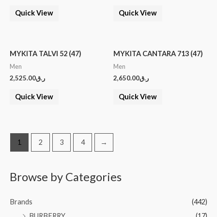
Quick View
Quick View
MYKITA TALVI 52 (47)
MYKITA CANTARA 713 (47)
Men
Men
2,525.00
ر.ق
2,650.00
ر.ق
Quick View
Quick View
1
2
3
4
→
Browse by Categories
Brands
(442)
BURBERRY
(17)