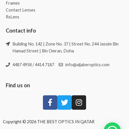
Frames
Contact Lenses
RxLens
Contact info
Building No. 142 | Zone No. 37 | Street No. 244 Jassim Bin
Hamad Street | Bin Omran, Doha
4487 4958 / 4414 7187
info@aljaberoptics.com
Find us on
Copyright © 2026 THE BEST OPTICS IN QATAR