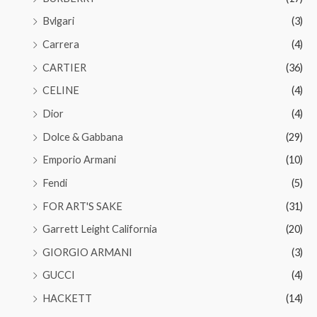
Bvlgari
(3)
Carrera
(4)
CARTIER
(36)
CELINE
(4)
Dior
(4)
Dolce & Gabbana
(29)
Emporio Armani
(10)
Fendi
(5)
FOR ART'S SAKE
(31)
Garrett Leight California
(20)
GIORGIO ARMANI
(3)
GUCCI
(4)
HACKETT
(14)