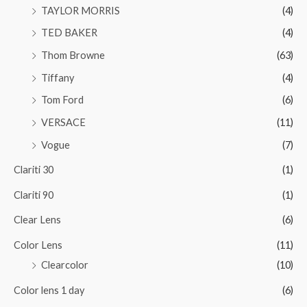
TAYLOR MORRIS
(4)
TED BAKER
(4)
Thom Browne
(63)
Tiffany
(4)
Tom Ford
(6)
VERSACE
(11)
Vogue
(7)
Clariti 30
(1)
Clariti 90
(1)
Clear Lens
(6)
Color Lens
(11)
Clearcolor
(10)
Color lens 1 day
(6)