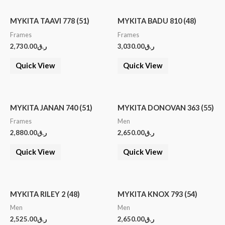
MYKITA TAAVI 778 (51)
MYKITA BADU 810 (48)
Frames
Frames
2,730.00
ر.ق
3,030.00
ر.ق
Quick View
Quick View
MYKITA JANAN 740 (51)
MYKITA DONOVAN 363 (55)
Frames
Men
2,880.00
ر.ق
2,650.00
ر.ق
Quick View
Quick View
MYKITA RILEY 2 (48)
MYKITA KNOX 793 (54)
Men
Men
2,525.00
ر.ق
2,650.00
ر.ق