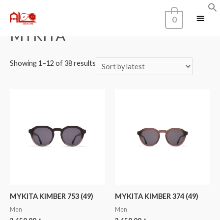
Home
/
Brands
/ MYKITA
0
MYKITA
Showing 1–12 of 38 results
MYKITA KIMBER 753 (49)
MYKITA KIMBER 374 (49)
Men
Men