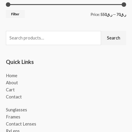
Filter
Price:
ر.ق550
—
ر.ق70
Search
Quick Links
Home
About
Cart
Contact
Sunglasses
Frames
Contact Lenses
RxLens