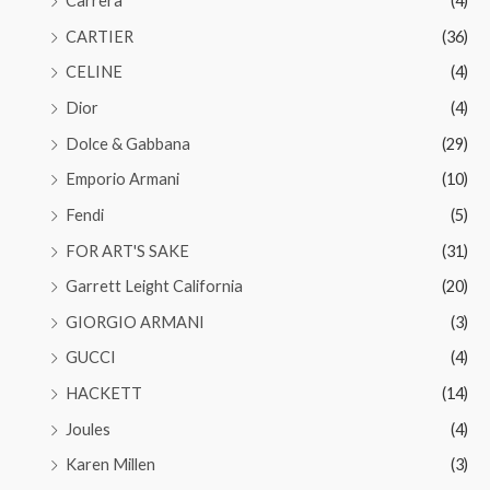
Carrera
(4)
CARTIER
(36)
CELINE
(4)
Dior
(4)
Dolce & Gabbana
(29)
Emporio Armani
(10)
Fendi
(5)
FOR ART'S SAKE
(31)
Garrett Leight California
(20)
GIORGIO ARMANI
(3)
GUCCI
(4)
HACKETT
(14)
Joules
(4)
Karen Millen
(3)