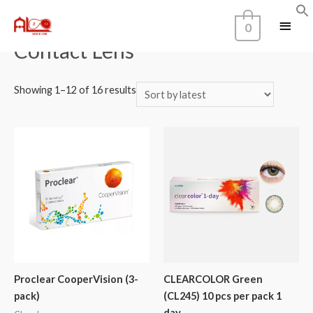
Home
/ Contact Lens
0
Contact Lens
Showing 1–12 of 16 results
Proclear CooperVision (3-
CLEARCOLOR Green
pack)
(CL245) 10 pcs per pack 1
day