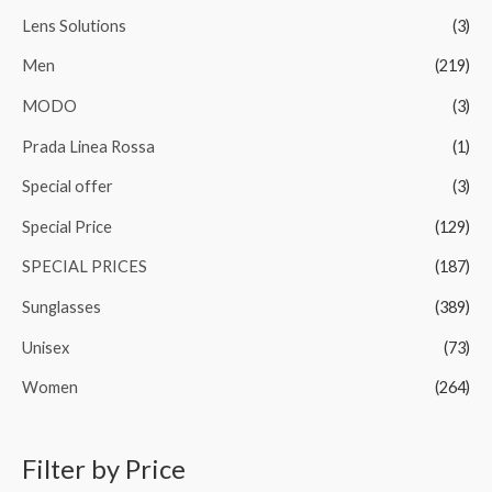
Lens Solutions
(3)
Men
(219)
MODO
(3)
Prada Linea Rossa
(1)
Special offer
(3)
Special Price
(129)
SPECIAL PRICES
(187)
Sunglasses
(389)
Unisex
(73)
Women
(264)
Filter by Price