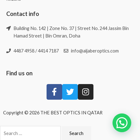
Contact info
Building No. 142 | Zone No. 37 | Street No. 244 Jassim Bin
Hamad Street | Bin Omran, Doha
4487 4958 / 4414 7187
info@aljaberoptics.com
Find us on
Copyright © 2026 THE BEST OPTICS IN QATAR