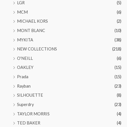
LGR
(5)
MCM
(6)
MICHAEL KORS
(2)
MONT BLANC
(10)
MYKITA
(38)
NEW COLLECTIONS
(218)
O'NEILL
(6)
OAKLEY
(15)
Prada
(15)
Rayban
(23)
SILHOUETTE
(8)
Superdry
(23)
TAYLOR MORRIS
(4)
TED BAKER
(4)