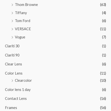
Thom Browne
(63)
Tiffany
(4)
Tom Ford
(6)
VERSACE
(11)
Vogue
(7)
Clariti 30
(1)
Clariti 90
(1)
Clear Lens
(6)
Color Lens
(11)
Clearcolor
(10)
Color lens 1 day
(6)
Contact Lens
(16)
Frames
(56)