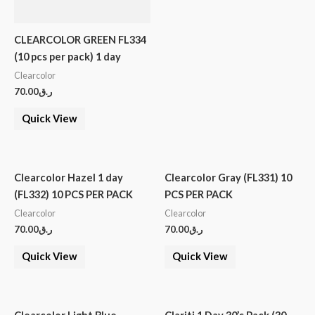
CLEARCOLOR GREEN FL334
(10 pcs per pack) 1 day
Clearcolor
70.00
ر.ق
Quick View
Clearcolor Hazel 1 day
Clearcolor Gray (FL331) 10
(FL332) 10 PCS PER PACK
PCS PER PACK
Clearcolor
Clearcolor
70.00
ر.ق
70.00
ر.ق
Quick View
Quick View