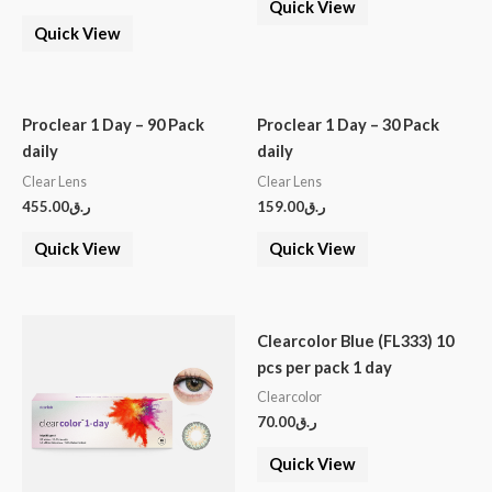
Quick View
Quick View
Proclear 1 Day – 90 Pack
Proclear 1 Day – 30 Pack
daily
daily
Clear Lens
Clear Lens
455.00
ر.ق
159.00
ر.ق
Quick View
Quick View
Clearcolor Blue (FL333) 10
pcs per pack 1 day
Clearcolor
70.00
ر.ق
Quick View