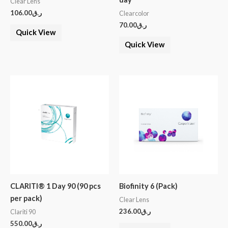
Clear Lens
106.00
ر.ق
Clearcolor
70.00
ر.ق
Quick View
Quick View
CLARITI® 1 Day 90 (90 pcs
Biofinity 6 (Pack)
per pack)
Clear Lens
236.00
ر.ق
Clariti 90
550.00
ر.ق