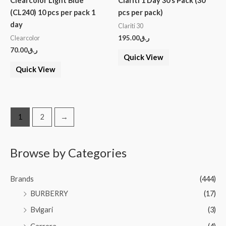
Clearcolor Light Blue
Clariti 1 Day 30’s Pack (30
(CL240) 10 pcs per pack 1
pcs per pack)
day
Clariti 30
195.00
ر.ق
Clearcolor
70.00
ر.ق
Quick View
Quick View
1
2
→
Browse by Categories
Brands
(444)
BURBERRY
(17)
Bvlgari
(3)