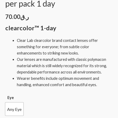
per pack 1 day
70.00
ر.ق
clearcolor™ 1-day
Clear Lab clearcolor brand contact lenses offer
something for everyone; from subtle color
enhancements to striking new looks.
Our lenses are manufactured with classic polymacon
material which is still widely recognized for its strong,
dependable performance across all environments.
Wearer benefits include optimum movement and
handling, enhanced comfort and beautiful eyes.
Eye
Any Eye