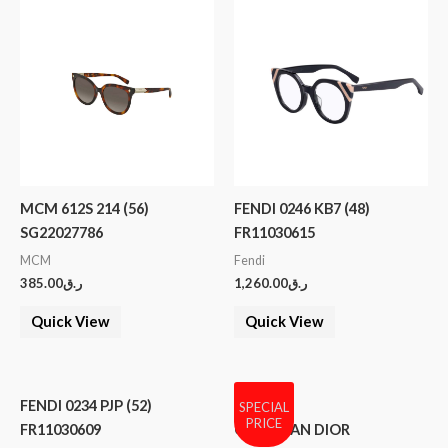
MCM 612S 214 (56)
FENDI 0246 KB7 (48)
SG22027786
FR11030615
MCM
Fendi
385.00
ر.ق
1,260.00
ر.ق
Quick View
Quick View
FENDI 0234 PJP (52)
SPECIAL
PRICE
FR11030609
CHRISTIAN DIOR