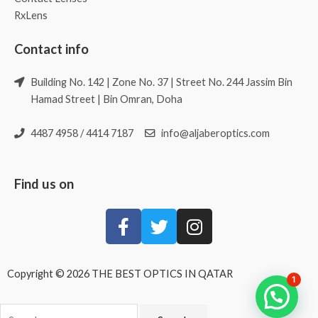
RxLens
Contact info
Building No. 142 | Zone No. 37 | Street No. 244 Jassim Bin
Hamad Street | Bin Omran, Doha
4487 4958 / 4414 7187
info@aljaberoptics.com
Find us on
Copyright © 2026 THE BEST OPTICS IN QATAR
1