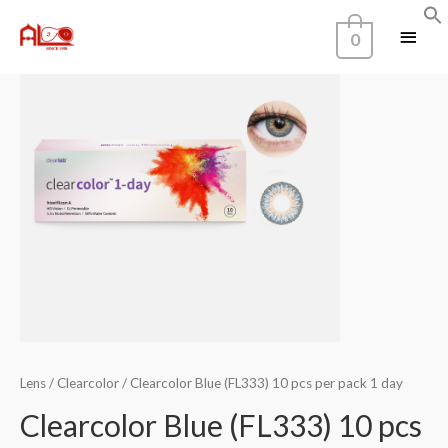
Home
/
Color
0
Lens
/
Clearcolor
/ Clearcolor Blue (FL333) 10 pcs per pack 1 day
Clearcolor Blue (FL333) 10 pcs