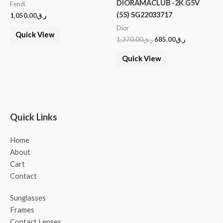
DIORAMACLUB -2K G5V
Fendi
(55) SG22033717
1,050.00
ر.ق
Dior
Quick View
1,370.00
ر.ق
685.00
ر.ق
Quick View
Quick Links
Home
About
Cart
Contact
Sunglasses
Frames
Contact Lenses