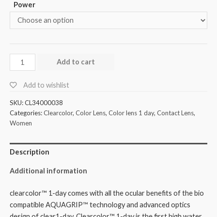
Power
Add to cart
Add to wishlist
SKU:
CL34000038
Categories:
Clearcolor
,
Color Lens
,
Color lens 1 day
,
Contact Lens
,
Women
Description
Additional information
clearcolor™ 1-day comes with all the ocular benefits of the bio
compatible AQUAGRIP™ technology and advanced optics
design of clear1-day. Clearcolor™ 1-day is the first high water