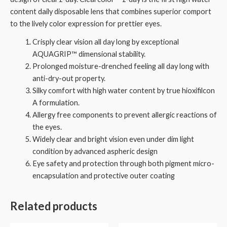
content daily disposable lens that combines superior comport
to the lively color expression for prettier eyes.
Crisply clear vision all day long by exceptional
AQUAGRIP™ dimensional stability.
Prolonged moisture-drenched feeling all day long with
anti-dry-out property.
Silky comfort with high water content by true hioxifilcon
A formulation.
Allergy free components to prevent allergic reactions of
the eyes.
Widely clear and bright vision even under dim light
condition by advanced aspheric design
Eye safety and protection through both pigment micro-
encapsulation and protective outer coating
Related products