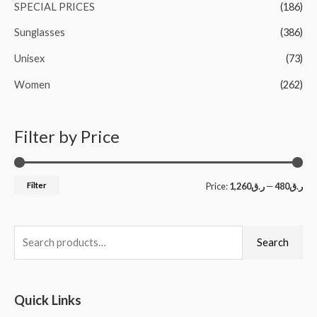
SPECIAL PRICES
(186)
Sunglasses
(386)
Unisex
(73)
Women
(262)
Filter by Price
Filter
Price:
ر.ق1,260
—
ر.ق480
Search
Quick Links