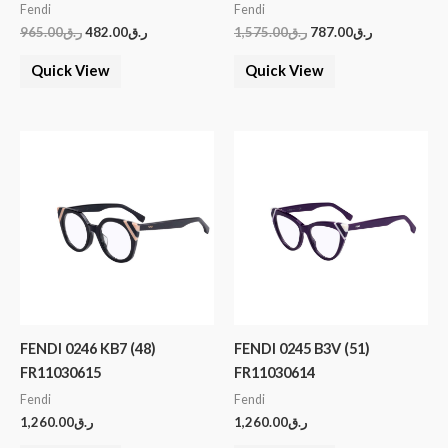
Fendi
Fendi
965.00
ر.ق
482.00
ر.ق
1,575.00
ر.ق
787.00
ر.ق
Quick View
Quick View
FENDI 0246 KB7 (48)
FENDI 0245 B3V (51)
FR11030615
FR11030614
Fendi
Fendi
1,260.00
ر.ق
1,260.00
ر.ق