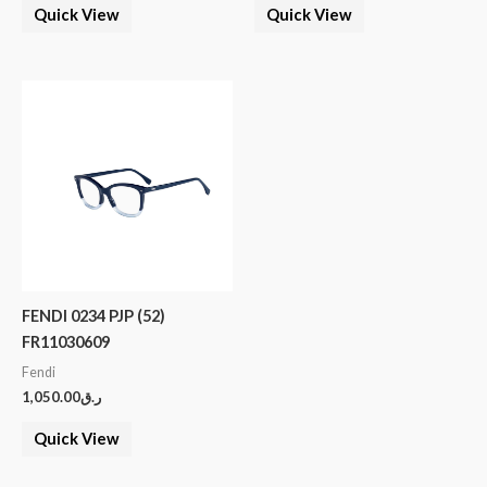
Quick View
Quick View
FENDI 0234 PJP (52)
FR11030609
Fendi
1,050.00
ر.ق
Quick View