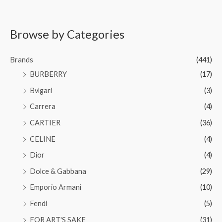
Browse by Categories
Brands
(441)
BURBERRY
(17)
Bvlgari
(3)
Carrera
(4)
CARTIER
(36)
CELINE
(4)
Dior
(4)
Dolce & Gabbana
(29)
Emporio Armani
(10)
Fendi
(5)
FOR ART'S SAKE
(31)