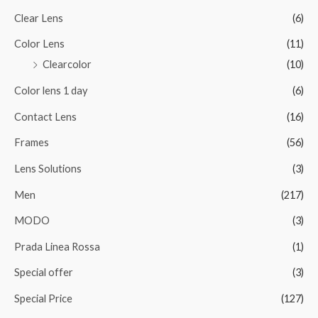
Clear Lens
(6)
Color Lens
(11)
Clearcolor
(10)
Color lens 1 day
(6)
Contact Lens
(16)
Frames
(56)
Lens Solutions
(3)
Men
(217)
MODO
(3)
Prada Linea Rossa
(1)
Special offer
(3)
Special Price
(127)