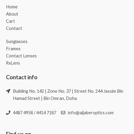
Home
About
Cart
Contact
Sunglasses
Frames
Contact Lenses
RxLens
Contact info
Building No. 142 | Zone No. 37 | Street No. 244 Jassim Bin
Hamad Street | Bin Omran, Doha
4487 4958 / 4414 7187
info@aljaberoptics.com