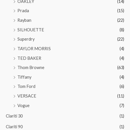
OAKLEY
(14)
Prada
(15)
Rayban
(22)
SILHOUETTE
(8)
Superdry
(22)
TAYLOR MORRIS
(4)
TED BAKER
(4)
Thom Browne
(63)
Tiffany
(4)
Tom Ford
(6)
VERSACE
(11)
Vogue
(7)
Clariti 30
(1)
Clariti 90
(1)