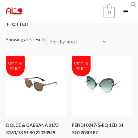
Home
/
Brands
/ Fendi
0
Fendi
Showing all 5 results
SPECIAL
SPECIAL
PRICE
PRICE
DOLCE & GABBANA 2175
FENDI 0247/S-EQ 1ED 54
3163/73 51 SG22030949
SG22030187