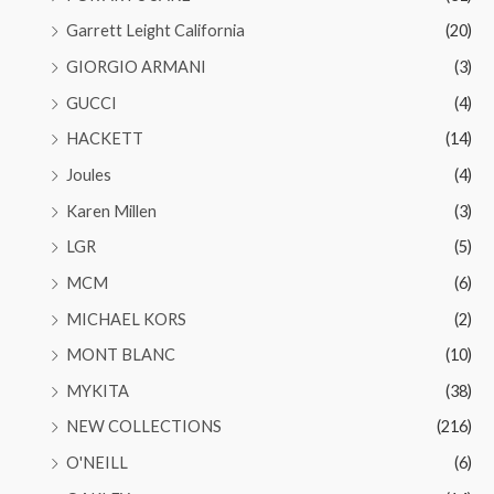
Garrett Leight California
(20)
GIORGIO ARMANI
(3)
GUCCI
(4)
HACKETT
(14)
Joules
(4)
Karen Millen
(3)
LGR
(5)
MCM
(6)
MICHAEL KORS
(2)
MONT BLANC
(10)
MYKITA
(38)
NEW COLLECTIONS
(216)
O'NEILL
(6)