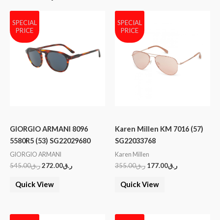
SPECIAL
SPECIAL
PRICE
PRICE
GIORGIO ARMANI 8096
Karen Millen KM 7016 (57)
5580R5 (53) SG22029680
SG22033768
GIORGIO ARMANI
Karen Millen
545.00
ر.ق
272.00
ر.ق
355.00
ر.ق
177.00
ر.ق
Quick View
Quick View