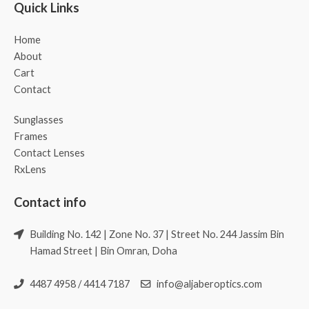
Quick Links
Home
About
Cart
Contact
Sunglasses
Frames
Contact Lenses
RxLens
Contact info
Building No. 142 | Zone No. 37 | Street No. 244 Jassim Bin
Hamad Street | Bin Omran, Doha
4487 4958 / 4414 7187
info@aljaberoptics.com