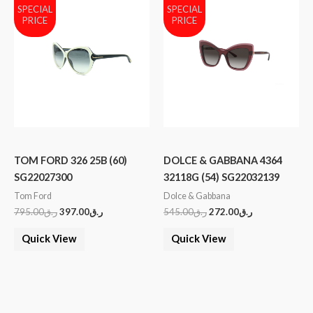
SPECIAL
SPECIAL
PRICE
PRICE
TOM FORD 326 25B (60)
DOLCE & GABBANA 4364
SG22027300
32118G (54) SG22032139
Tom Ford
Dolce & Gabbana
795.00
ر.ق
397.00
ر.ق
545.00
ر.ق
272.00
ر.ق
Quick View
Quick View