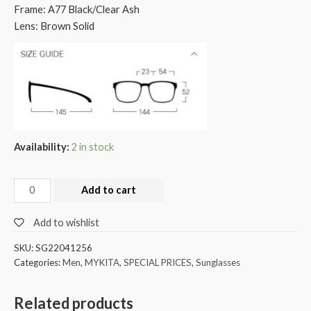
Frame: A77 Black/Clear Ash
Lens: Brown Solid
Availability:
2 in stock
Add to cart
Add to wishlist
SKU:
SG22041256
Categories:
Men
,
MYKITA
,
SPECIAL PRICES
,
Sunglasses
Related products