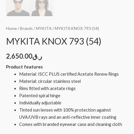
Home
/
Brands
/
MYKITA
/ MYKITA KNOX 793 (54)
MYKITA KNOX 793 (54)
2,650.00
ر.ق
Product features
Material: ISCC PLUS certified Acetate Renew Rings
Material: circular stainless steel
Rims fitted with acetate rings
Patented spiral hinge
Individually adjustable
Tinted sun lenses with 100% protection against
UVA/UVB rays and an anti-reflective inner coating
Comes with branded eyewear case and cleaning cloth