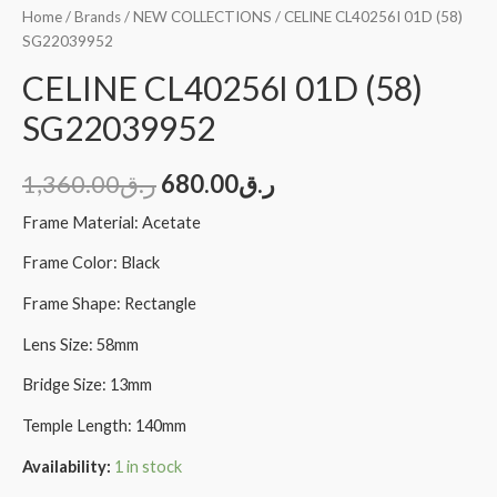
Home
/
Brands
/
NEW COLLECTIONS
/ CELINE CL40256I 01D (58)
SG22039952
CELINE CL40256I 01D (58)
SG22039952
1,360.00
ر.ق
680.00
ر.ق
Frame Material: Acetate
Frame Color: Black
Frame Shape: Rectangle
Lens Size: 58mm
Bridge Size: 13mm
Temple Length: 140mm
Availability:
1 in stock