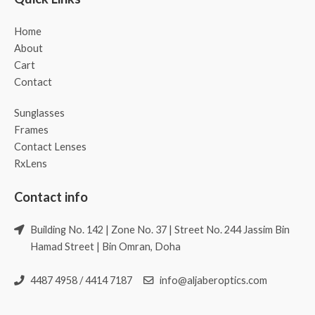
Home
About
Cart
Contact
Sunglasses
Frames
Contact Lenses
RxLens
Contact info
Building No. 142 | Zone No. 37 | Street No. 244 Jassim Bin
Hamad Street | Bin Omran, Doha
4487 4958 / 4414 7187
info@aljaberoptics.com