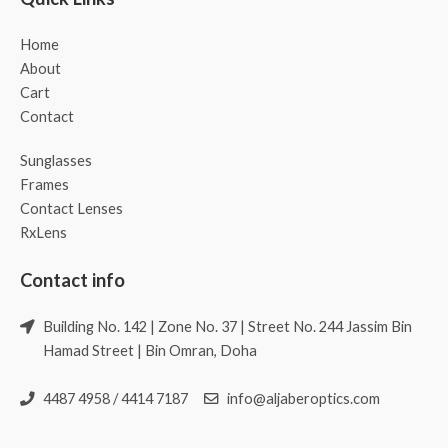
Home
About
Cart
Contact
Sunglasses
Frames
Contact Lenses
RxLens
Contact info
Building No. 142 | Zone No. 37 | Street No. 244 Jassim Bin
Hamad Street | Bin Omran, Doha
4487 4958 / 4414 7187
info@aljaberoptics.com