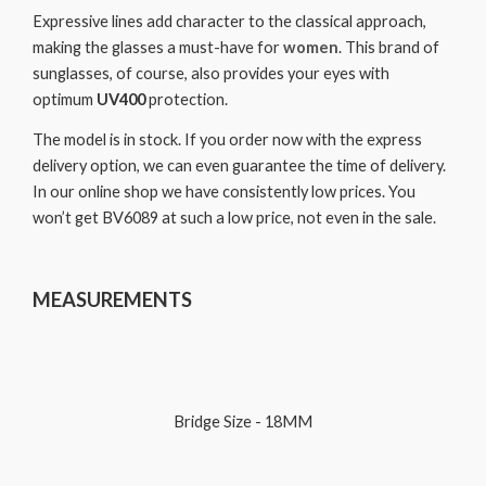
Expressive lines add character to the classical approach,
making the glasses a must-have for
women
. This brand of
sunglasses, of course, also provides your eyes with
optimum
UV400
protection.
The model is in stock. If you order now with the express
delivery option, we can even guarantee the time of delivery.
In our online shop we have consistently low prices. You
won’t get BV6089 at such a low price, not even in the sale.
MEASUREMENTS
Bridge Size - 18MM