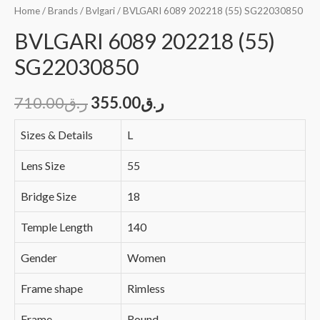
Home
/
Brands
/
Bvlgari
/ BVLGARI 6089 202218 (55) SG22030850
BVLGARI 6089 202218 (55)
SG22030850
710.00
ر.ق
355.00
ر.ق
Sizes & Details
L
Lens Size
55
Bridge Size
18
Temple Length
140
Gender
Women
Frame shape
Rimless
Frame
Round