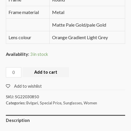
Frame material
Metal
Matte Pale Gold/pale Gold
Lens colour
Orange Gradient Light Grey
Availability:
3 in stock
Add to cart
Add to wishlist
SKU:
SG22030850
Categories:
Bvlgari
,
Special Price
,
Sunglasses
,
Women
Description