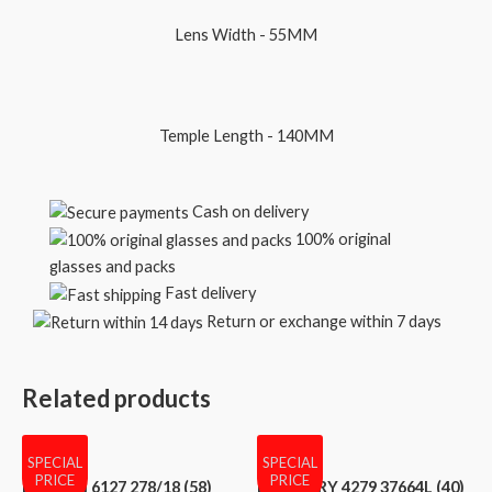
Lens Width - 55MM
Temple Length - 140MM
Cash on delivery
100% original
glasses and packs
Fast delivery
Return or exchange within 7 days
Related products
SPECIAL
SPECIAL
PRICE
PRICE
BVLGARI 6127 278/18 (58)
BURBERRY 4279 37664L (40)