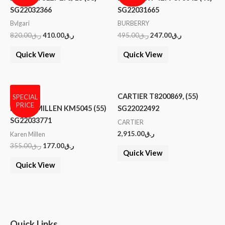
SG22032366
SG22031665
Bvlgari
BURBERRY
820.00
ر.ق
410.00
ر.ق
495.00
ر.ق
247.00
ر.ق
Quick View
Quick View
CARTIER T8200869, (55)
SPECIAL
PRICE
KAREN MILLEN KM5045 (55)
SG22022492
SG22033771
CARTIER
2,915.00
ر.ق
Karen Millen
355.00
ر.ق
177.00
ر.ق
Quick View
Quick View
Quick Links