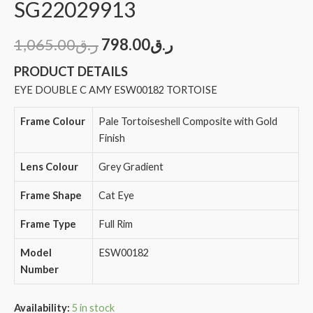
SG22029913
1,065.00
ر.ق
798.00
ر.ق
PRODUCT DETAILS
EYE DOUBLE C AMY ESW00182 TORTOISE
Frame Colour
Pale Tortoiseshell Composite with Gold
Finish
Lens Colour
Grey Gradient
Frame Shape
Cat Eye
Frame Type
Full Rim
Model
ESW00182
Number
Availability:
5 in stock