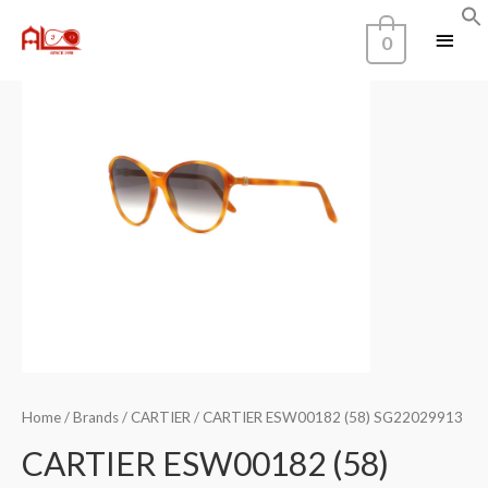
0
Home
/
Brands
/
CARTIER
/ CARTIER ESW00182 (58) SG22029913
CARTIER ESW00182 (58)