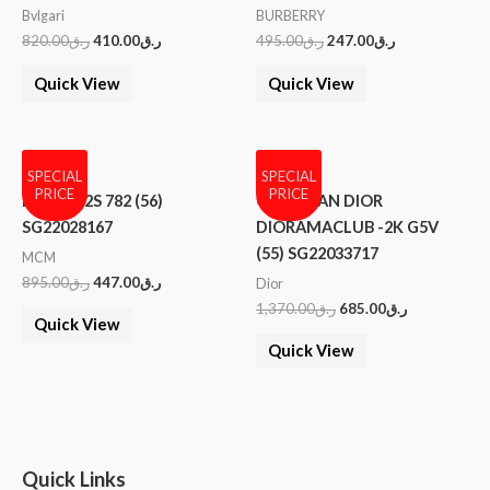
Bvlgari
BURBERRY
820.00
ر.ق
410.00
ر.ق
495.00
ر.ق
247.00
ر.ق
Quick View
Quick View
SPECIAL
SPECIAL
PRICE
PRICE
MCM 102S 782 (56)
CHRISTIAN DIOR
SG22028167
DIORAMACLUB -2K G5V
(55) SG22033717
MCM
895.00
ر.ق
447.00
ر.ق
Dior
1,370.00
ر.ق
685.00
ر.ق
Quick View
Quick View
Quick Links