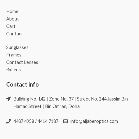
Home
About
Cart
Contact
Sunglasses
Frames
Contact Lenses
RxLens
Contact info
Building No. 142 | Zone No. 37 | Street No. 244 Jassim Bin
Hamad Street | Bin Omran, Doha
4487 4958 / 4414 7187
info@aljaberoptics.com