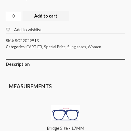
Add to cart
Add to wishlist
SKU:
SG22029913
Categories:
CARTIER
,
Special Price
,
Sunglasses
,
Women
Description
MEASUREMENTS
Bridge Size - 17MM