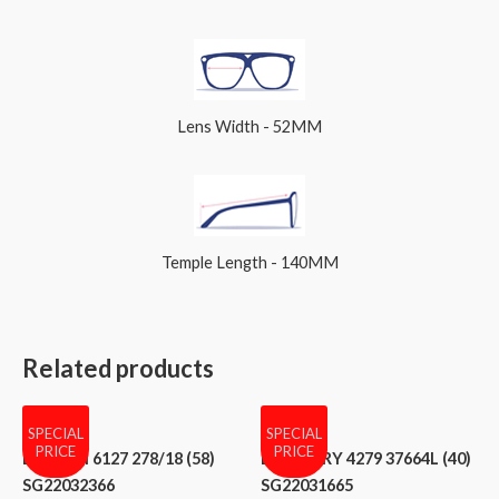
Lens Width - 52MM
Temple Length - 140MM
Related products
SPECIAL
SPECIAL
PRICE
PRICE
BVLGARI 6127 278/18 (58)
BURBERRY 4279 37664L (40)
SG22032366
SG22031665