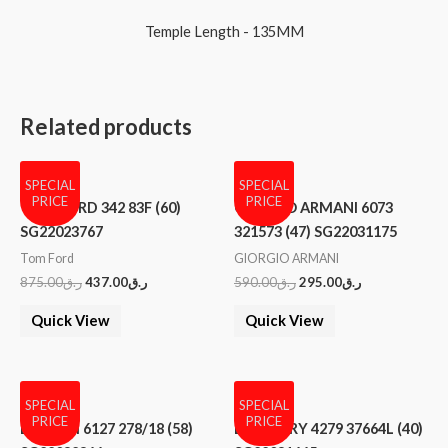
Temple Length - 135MM
Related products
SPECIAL
SPECIAL
PRICE
PRICE
TOM FORD 342 83F (60)
GIORGIO ARMANI 6073
SG22023767
321573 (47) SG22031175
Tom Ford
GIORGIO ARMANI
875.00
ر.ق
437.00
ر.ق
590.00
ر.ق
295.00
ر.ق
Quick View
Quick View
SPECIAL
SPECIAL
PRICE
PRICE
BVLGARI 6127 278/18 (58)
BURBERRY 4279 37664L (40)