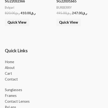
SG22032366
SG22031665
Bvlgari
BURBERRY
820.00
ر.ق
410.00
ر.ق
495.00
ر.ق
247.00
ر.ق
Quick View
Quick View
Quick Links
Home
About
Cart
Contact
Sunglasses
Frames
Contact Lenses
RxLens