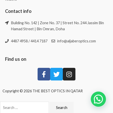
Contact info
Building No. 142 | Zone No. 37 | Street No. 244 Jassim Bin
Hamad Street | Bin Omran, Doha
4487 4958 / 4414 7187
info@aljaberoptics.com
Find us on
Copyright © 2026 THE BEST OPTICS IN QATAR