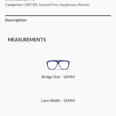
Categories:
CARTIER
,
Special Price
,
Sunglasses
,
Women
Description
MEASUREMENTS
Bridge Size - 16MM
Lens Width - 55MM