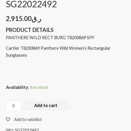
SG22022492
2,915.00
ر.ق
PRODUCT DETAILS
PANTHERE WILD RECT BURG T8200869 SPF
Cartier T8200869 Panthere Wild Women’s Rectangular
Sunglasses
Availability:
6 in stock
Add to cart
Add to wishlist
SKU:
SG22022492