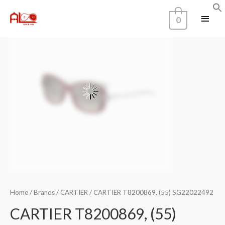
0
Home
/
Brands
/
CARTIER
/ CARTIER T8200869, (55) SG22022492
CARTIER T8200869, (55)