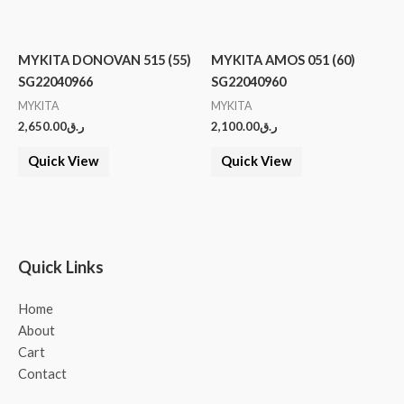
MYKITA DONOVAN 515 (55)
MYKITA AMOS 051 (60)
SG22040966
SG22040960
MYKITA
MYKITA
2,650.00
ر.ق
2,100.00
ر.ق
Quick View
Quick View
Quick Links
Home
About
Cart
Contact