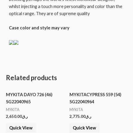
whilst injecting a touch more personality and color than the
optical range. They are of supreme quality
Case color and style may vary
Related products
MYKITA DAYO 726 (46)
MYKITACYPRESS 559 (54)
SG22040965
SG22040964
MYKITA
MYKITA
2,650.00
ر.ق
2,775.00
ر.ق
Quick View
Quick View