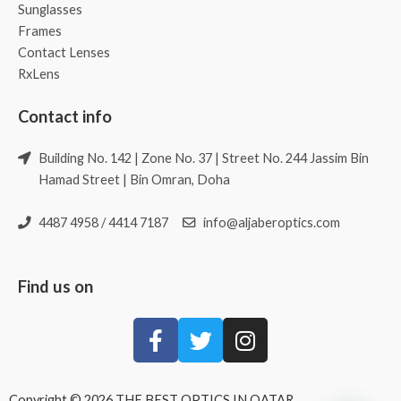
Sunglasses
Frames
Contact Lenses
RxLens
Contact info
Building No. 142 | Zone No. 37 | Street No. 244 Jassim Bin
Hamad Street | Bin Omran, Doha
4487 4958 / 4414 7187
info@aljaberoptics.com
Find us on
Copyright © 2026 THE BEST OPTICS IN QATAR