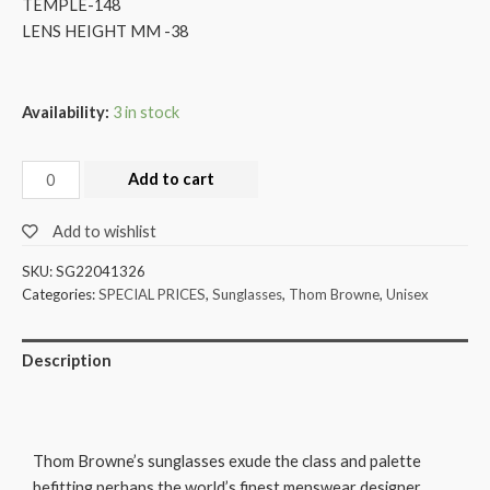
TEMPLE-148
LENS HEIGHT MM -38
Availability:
3 in stock
Add to cart
Add to wishlist
SKU:
SG22041326
Categories:
SPECIAL PRICES
,
Sunglasses
,
Thom Browne
,
Unisex
Description
Thom Browne’s sunglasses exude the class and palette
befitting perhaps the world’s finest menswear designer,