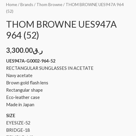
Home
/
Brands
/
Thom Browne
/ THOM BROWNE UES947A 964
(52)
THOM BROWNE UES947A
964 (52)
3,300.00
ر.ق
UES947A-G0002-964-52
RECTANGULAR SUNGLASSES IN ACETATE
Navy acetate
Brown gold flash lens
Rectangular shape
Eco-leather case
Made in Japan
SIZE
EYESIZE-52
BRIDGE-18