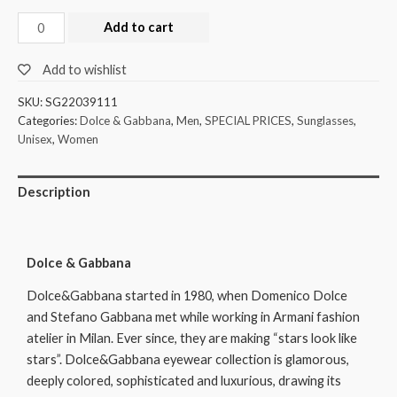
Add to cart
Add to wishlist
SKU:
SG22039111
Categories:
Dolce & Gabbana
,
Men
,
SPECIAL PRICES
,
Sunglasses
,
Unisex
,
Women
Description
Dolce & Gabbana
Dolce&Gabbana started in 1980, when Domenico Dolce
and Stefano Gabbana met while working in Armani fashion
atelier in Milan. Ever since, they are making “stars look like
stars”. Dolce&Gabbana eyewear collection is glamorous,
deeply colored, sophisticated and luxurious, drawing its