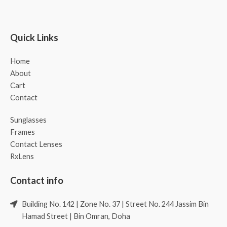
Quick Links
Home
About
Cart
Contact
Sunglasses
Frames
Contact Lenses
RxLens
Contact info
Building No. 142 | Zone No. 37 | Street No. 244 Jassim Bin
Hamad Street | Bin Omran, Doha