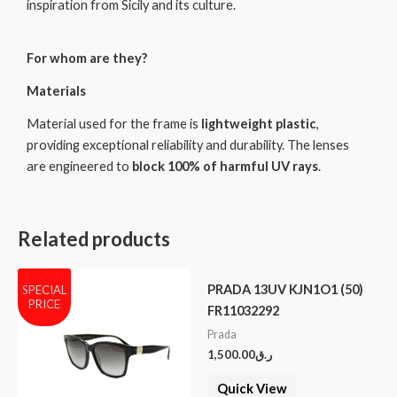
inspiration from Sicily and its culture.
For whom are they?
Materials
Material used for the frame is
lightweight plastic
,
providing exceptional reliability and durability. The lenses
are engineered to
block 100% of harmful UV rays
.
Related products
PRADA 13UV KJN1O1 (50)
SPECIAL
PRICE
FR11032292
Prada
1,500.00
ر.ق
Quick View