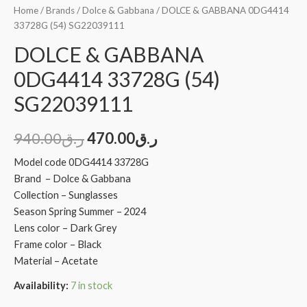
Home
/
Brands
/
Dolce & Gabbana
/ DOLCE & GABBANA 0DG4414
33728G (54) SG22039111
DOLCE & GABBANA
0DG4414 33728G (54)
SG22039111
940.00
ر.ق
470.00
ر.ق
Model code 0DG4414 33728G
Brand – Dolce & Gabbana
Collection – Sunglasses
Season Spring Summer – 2024
Lens color – Dark Grey
Frame color – Black
Material – Acetate
Availability:
7 in stock