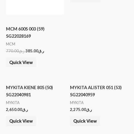
MCM 600S 003 (59)
SG22028169
MCM
770.00
ر.ق
385.00
ر.ق
Quick View
MYKITA KIENE 805 (50)
MYKITA ALISTER 051 (53)
SG22040981
SG22040959
MYKITA
MYKITA
2,650.00
ر.ق
2,275.00
ر.ق
Quick View
Quick View