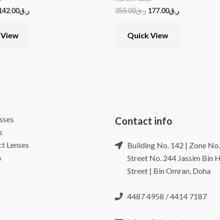
142.00
ر.ق
355.00
ر.ق
177.00
ر.ق
 View
Quick View
sses
Contact info
s
t Lenses
Building No. 142 | Zone No.
s
Street No. 244 Jassim Bin
Street | Bin Omran, Doha
4487 4958 / 4414 7187