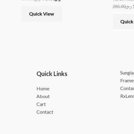
285.00
ر.ق
Quick View
Quick
Sungla
Quick Links
Frame
Contac
Home
RxLen
About
Cart
Contact