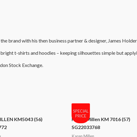
e brand with his then business partner & designer, James Holder, a
bright t-shirts and hoodies – keeping silhouettes simple but applyi
ondon Stock Exchange.
SPECIAL
PRICE
LLEN KM5043 (56)
Karen Millen KM 7016 (57)
772
SG22033768
n
Karen Millen