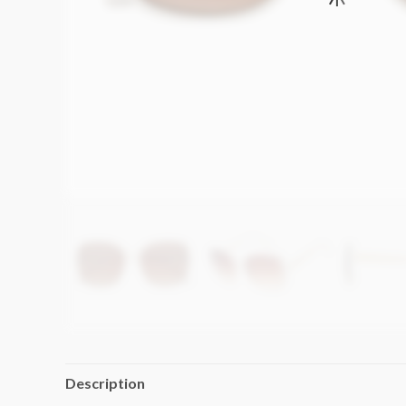
Description