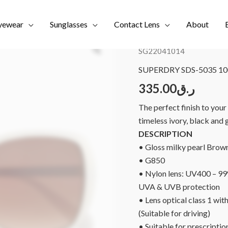
yewear
Sunglasses
Contact Lens
About
Home
/
Brands
/
NEW COL
SG22041014
SUPERDRY SDS-5035 100
335.00
ر.ق
The perfect finish to you
timeless ivory, black and 
DESCRIPTION
• Gloss milky pearl
Brown
• G850
• Nylon lens: UV400 – 9
UVA & UVB protection
• Lens optical class 1 with
(Suitable for driving)
• Suitable for prescriptio