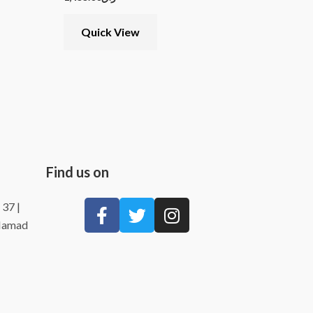
Quick View
Find us on
 37 |
 Hamad