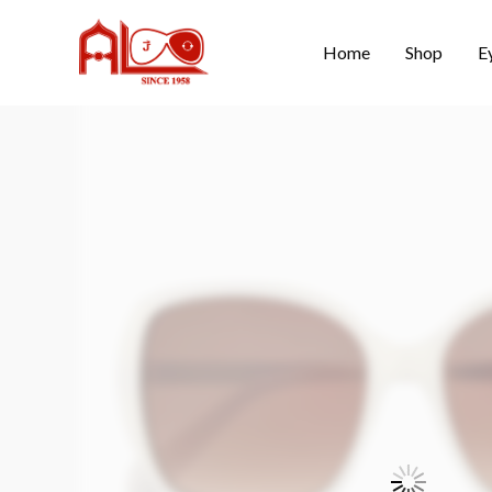
Home
Shop
E