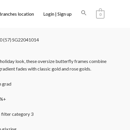
Branches location
Login | Sign up
0
LECTIONS
/ SUPERDRY SDS-5035 100 (57)
 (57) SG22041014
r holiday look, these oversize butterfly frames combine
gradient fades with classic gold and rose golds.
 grad
9%+
 filter category 3
n glazing