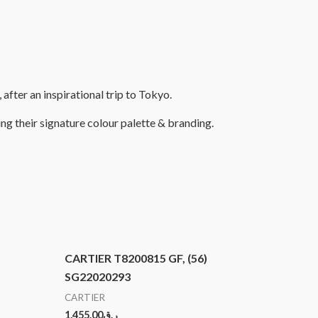
fter an inspirational trip to Tokyo.
ng their signature colour palette & branding.
CARTIER T8200815 GF, (56)
SG22020293
CARTIER
1,455.00
ر.ق