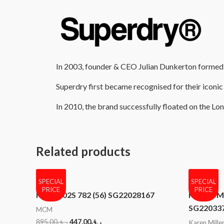
In 2003, founder & CEO Julian Dunkerton formed th
Superdry first became recognised for their iconic 
In 2010, the brand successfully floated on the L
Related products
SPECIAL
SPECIAL
PRICE
PRICE
MCM 102S 782 (56) SG22028167
KAREN MI
SG22033
MCM
895.00
ر.ق
447.00
ر.ق
Karen Mille