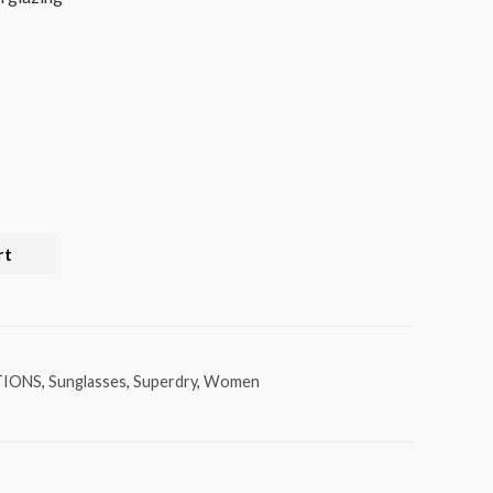
rt
TIONS
,
Sunglasses
,
Superdry
,
Women