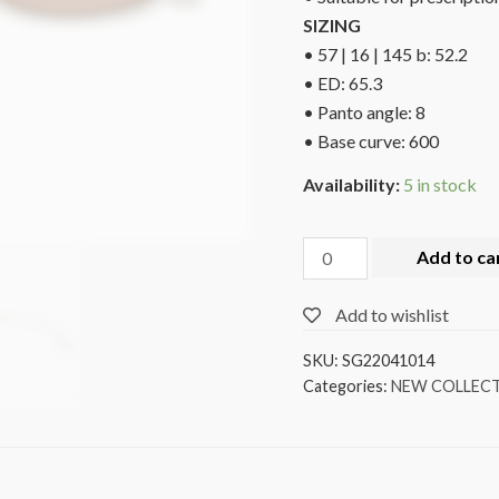
SIZING
• 57 | 16 | 145 b: 52.2
• ED: 65.3
• Panto angle: 8
• Base curve: 600
Availability:
5 in stock
Add to ca
Add to wishlist
SKU:
SG22041014
Categories:
NEW COLLEC