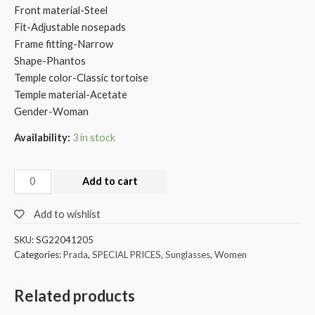
Front material-Steel
Fit-Adjustable nosepads
Frame fitting-Narrow
Shape-Phantos
Temple color-Classic tortoise
Temple material-Acetate
Gender-Woman
Availability:
3 in stock
Add to cart
Add to wishlist
SKU:
SG22041205
Categories:
Prada
,
SPECIAL PRICES
,
Sunglasses
,
Women
Related products