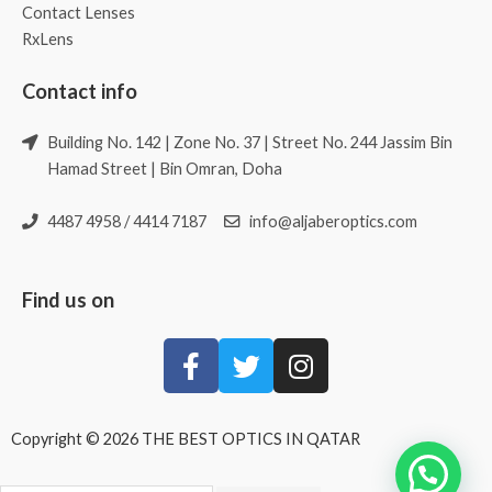
Contact Lenses
RxLens
Contact info
Building No. 142 | Zone No. 37 | Street No. 244 Jassim Bin
Hamad Street | Bin Omran, Doha
4487 4958 / 4414 7187
info@aljaberoptics.com
Find us on
Copyright © 2026 THE BEST OPTICS IN QATAR