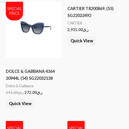
CARTIER T8200869, (55)
SPECIAL
PRICE
SG22022492
CARTIER
2,915.00
ر.ق
Quick View
DOLCE & GABBANA 4364
30944L (54) SG22032138
Dolce & Gabbana
545.00
ر.ق
272.00
ر.ق
Quick View
SPECIAL
SPECIAL