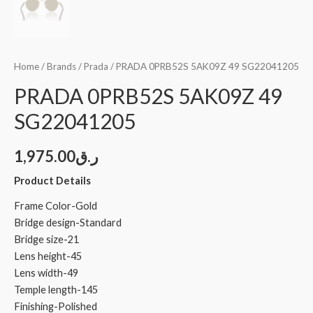
Home
/
Brands
/
Prada
/ PRADA 0PRB52S 5AK09Z 49 SG22041205
PRADA 0PRB52S 5AK09Z 49
SG22041205
1,975.00
ر.ق
Product Details
Frame Color-Gold
Bridge design-Standard
Bridge size-21
Lens height-45
Lens width-49
Temple length-145
Finishing-Polished