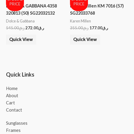
PRICE
PRICE
DOLCE & GABBANA 4358
Karen Millen KM 7016 (57)
320813 (50) SG22032132
SG22033768
Dolce & Gabbana
Karen Millen
545.00
ر.ق
272.00
ر.ق
355.00
ر.ق
177.00
ر.ق
Quick View
Quick View
Quick Links
Home
About
Cart
Contact
Sunglasses
Frames