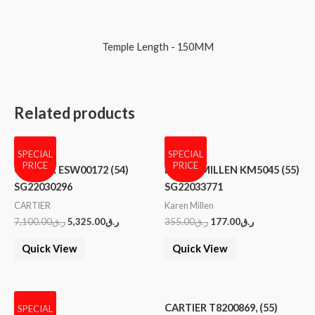
Temple Length - 150MM
Related products
SPECIAL
SPECIAL
PRICE
PRICE
CARTIER ESW00172 (54)
KAREN MILLEN KM5045 (55)
SG22030296
SG22033771
CARTIER
Karen Millen
7,100.00
ر.ق
5,325.00
ر.ق
355.00
ر.ق
177.00
ر.ق
Quick View
Quick View
CARTIER T8200869, (55)
SPECIAL