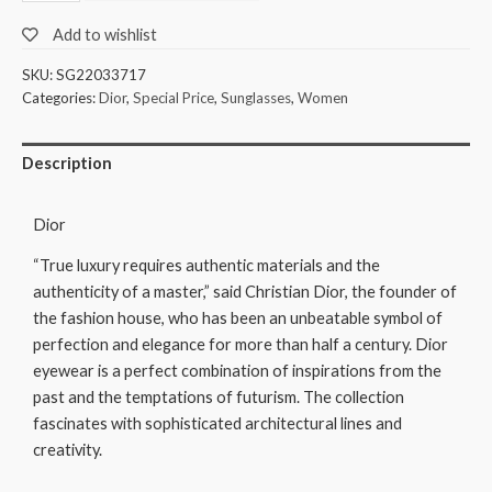
Add to wishlist
SKU:
SG22033717
Categories:
Dior
,
Special Price
,
Sunglasses
,
Women
Description
Dior
“True luxury requires authentic materials and the
authenticity of a master,” said Christian Dior, the founder of
the fashion house, who has been an unbeatable symbol of
perfection and elegance for more than half a century. Dior
eyewear is a perfect combination of inspirations from the
past and the temptations of futurism. The collection
fascinates with sophisticated architectural lines and
creativity.