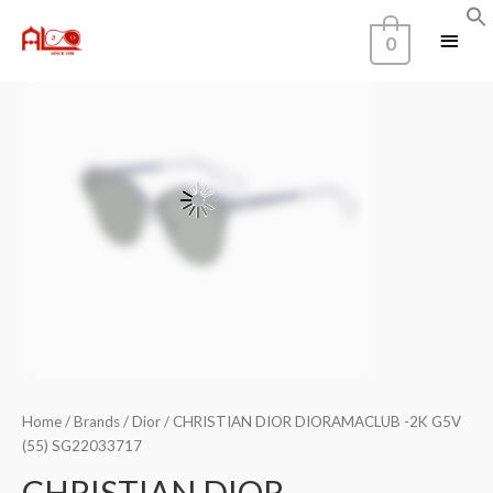
0
Home
/
Brands
/
Dior
/ CHRISTIAN DIOR DIORAMACLUB -2K G5V
(55) SG22033717
CHRISTIAN DIOR