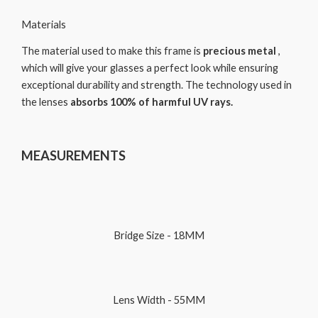
Materials
The material used to make this frame is
precious metal
,
which will give your glasses a perfect look while ensuring
exceptional durability and strength. The technology used in
the lenses
absorbs 100% of harmful UV rays.
MEASUREMENTS
Bridge Size - 18MM
Lens Width - 55MM