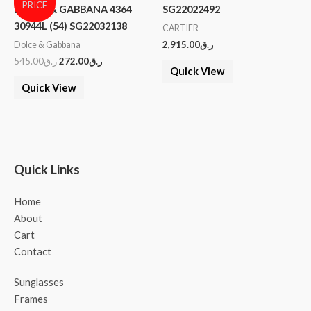
PRICE
DOLCE & GABBANA 4364
SG22022492
30944L (54) SG22032138
CARTIER
2,915.00
ر.ق
Dolce & Gabbana
545.00
ر.ق
272.00
ر.ق
Quick View
Quick View
Quick Links
Home
About
Cart
Contact
Sunglasses
Frames