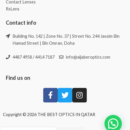
Contact Lenses
RxLens
Contact info
Building No. 142 | Zone No. 37 | Street No. 244 Jassim Bin
Hamad Street | Bin Omran, Doha
4487 4958 / 4414 7187
info@aljaberoptics.com
Find us on
Copyright © 2026 THE BEST OPTICS IN QATAR