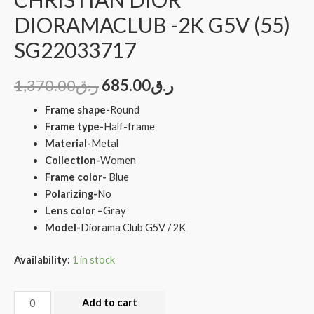
DIORAMACLUB -2K G5V (55)
SG22033717
1,370.00
ر.ق
685.00
ر.ق
Frame shape-
Round
Frame type-
Half-frame
Material-
Metal
Collection-
Women
Frame color-
Blue
Polarizing-
No
Lens color –
Gray
Model-
Diorama Club G5V / 2K
Availability:
1 in stock
Add to cart