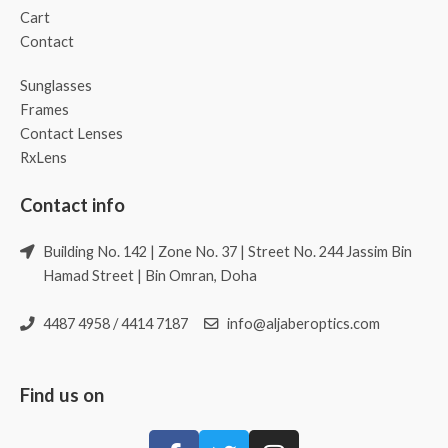
Cart
Contact
Sunglasses
Frames
Contact Lenses
RxLens
Contact info
Building No. 142 | Zone No. 37 | Street No. 244 Jassim Bin
Hamad Street | Bin Omran, Doha
4487 4958 / 4414 7187
info@aljaberoptics.com
Find us on