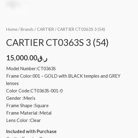
Home
/
Brands
/
CARTIER
/ CARTIER CT0363S 3 (54)
CARTIER CT0363S 3 (54)
15,000.00
ر.ق
Model Number:CT0363S
Frame Color:001 – GOLD with BLACK temples and GREY
lenses
Color Code:CT0363S-001-0
Gender :Men’s
Frame Shape :Square
Frame Material :Metal
Lens Color :Clear
Included with Purchase