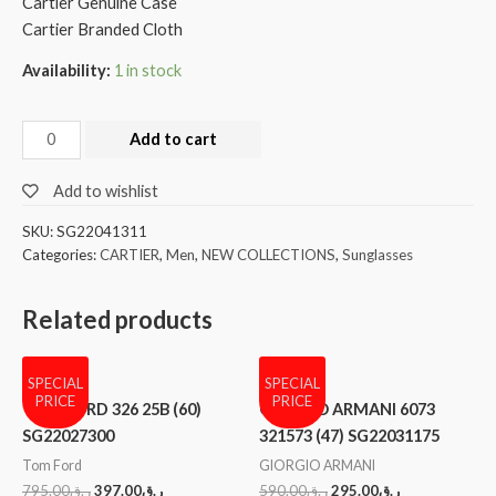
Cartier Genuine Case
Cartier Branded Cloth
Availability:
1 in stock
Add to cart
Add to wishlist
SKU:
SG22041311
Categories:
CARTIER
,
Men
,
NEW COLLECTIONS
,
Sunglasses
Related products
SPECIAL
SPECIAL
PRICE
PRICE
TOM FORD 326 25B (60)
GIORGIO ARMANI 6073
SG22027300
321573 (47) SG22031175
Tom Ford
GIORGIO ARMANI
795.00
ر.ق
397.00
ر.ق
590.00
ر.ق
295.00
ر.ق