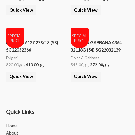
Quick View
Quick View
SPECIAL
SPECIAL
PRICE
PRICE
BVLGARI 6127 278/18 (58)
DOLCE & GABBANA 4364
SG22032366
32118G (54) SG22032139
Bvlgari
Dolce & Gabbana
820.00
ر.ق
410.00
ر.ق
545.00
ر.ق
272.00
ر.ق
Quick View
Quick View
Quick Links
Home
About