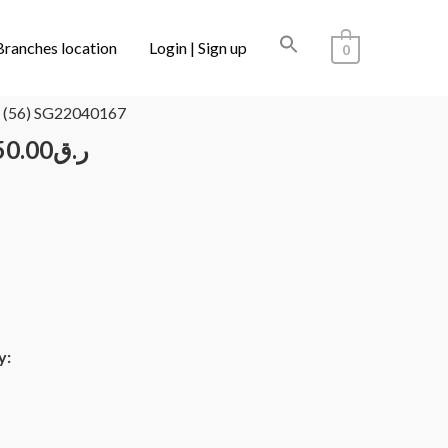
Branches location
Login | Sign up
0
/ CARTIER CT0002RS 001 (56) SG22040167
 (56) SG22040167
50.00
ر.ق
y: