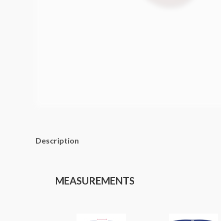
Description
MEASUREMENTS