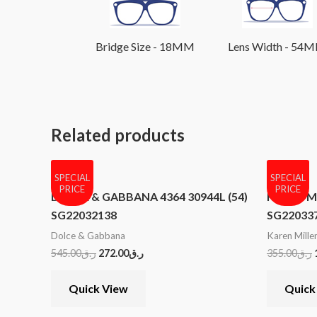
Bridge Size - 18MM
Lens Width - 54
Related products
SPECIAL
SPECIAL
PRICE
PRICE
DOLCE & GABBANA 4364 30944L (54)
KAREN MI
SG22032138
SG22033
Dolce & Gabbana
Karen Mille
545.00
ر.ق
272.00
ر.ق
355.00
ر.ق
Quick View
Quick