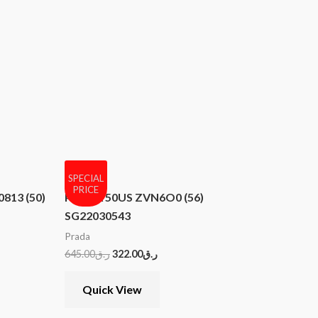
SPECIAL
PRICE
813 (50)
PRADA 50US ZVN6O0 (56)
SG22030543
Prada
645.00
ر.ق
322.00
ر.ق
Quick View