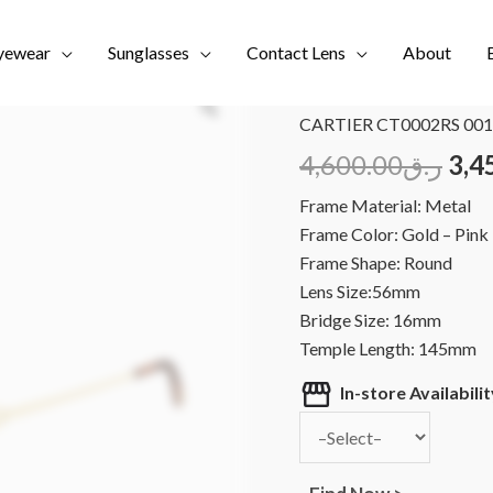
yewear
Sunglasses
Contact Lens
About
Home
/
Brands
/
CARTIER
CARTIER CT0002RS 001
4,600.00
ر.ق
3,4
Frame Material: Metal
Frame Color: Gold – Pink
Frame Shape: Round
Lens Size:56mm
Bridge Size: 16mm
Temple Length: 145mm
In-store Availabilit