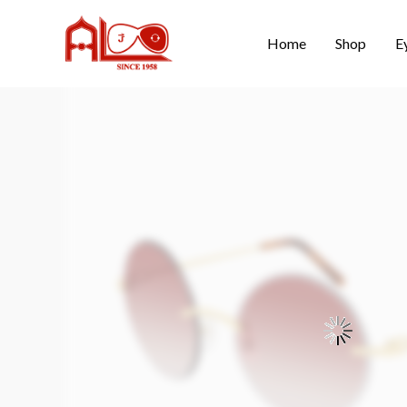
Home
Shop
E