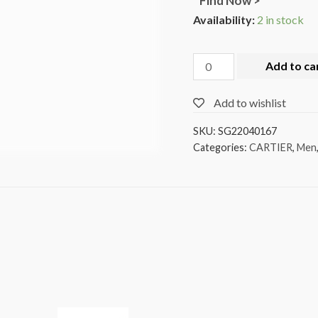
Find Now >
Availability:
2 in stock
Add to ca
Add to wishlist
SKU:
SG22040167
Categories:
CARTIER
,
Men