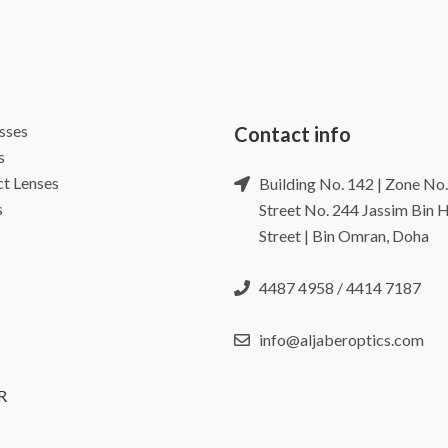
sses
Contact info
s
t Lenses
Building No. 142 | Zone No.
s
Street No. 244 Jassim Bin
Street | Bin Omran, Doha
4487 4958 / 4414 7187
info@aljaberoptics.com
R