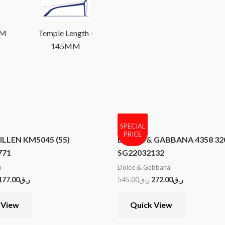
MM
Temple Length -
145MM
SPECIAL
PRICE
LLEN KM5045 (55)
DOLCE & GABBANA 4358 320
771
SG22032132
n
Dolce & Gabbana
177.00
ر.ق
545.00
ر.ق
272.00
ر.ق
 View
Quick View