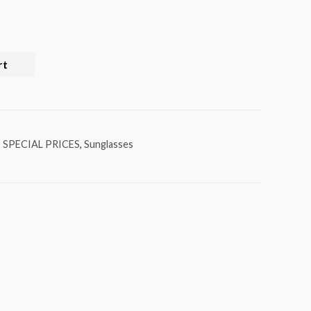
rt
,
SPECIAL PRICES
,
Sunglasses