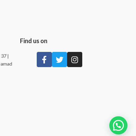
Find us on
 37 |
 Hamad