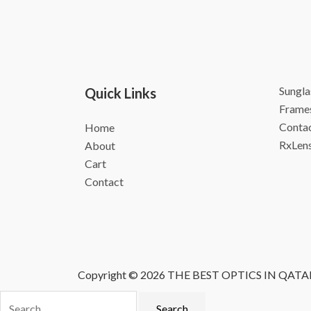
Sungla
Quick Links
Frame
Contac
Home
RxLen
About
Cart
Contact
Copyright © 2026 THE BEST OPTICS IN QATA