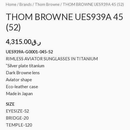
Home
/
Brands
/
Thom Browne
/ THOM BROWNE UES939A 45 (52)
THOM BROWNE UES939A 45
(52)
4,315.00
ر.ق
UES939A-G0001-045-52
RIMLESS AVIATOR SUNGLASSES IN TITANIUM
“Silver plate titanium
Dark Browne lens
Aviator shape
Eco-leather case
Made in Japan
SIZE
EYESIZE-52
BRIDGE-20
TEMPLE-120