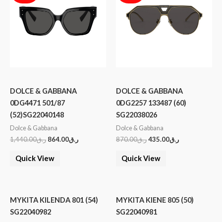
DOLCE & GABBANA
DOLCE & GABBANA
0DG4471 501/87
0DG2257 133487 (60)
(52)SG22040148
SG22038026
Dolce & Gabbana
Dolce & Gabbana
1,440.00
ر.ق
864.00
ر.ق
870.00
ر.ق
435.00
ر.ق
Quick View
Quick View
MYKITA KILENDA 801 (54)
MYKITA KIENE 805 (50)
SG22040982
SG22040981