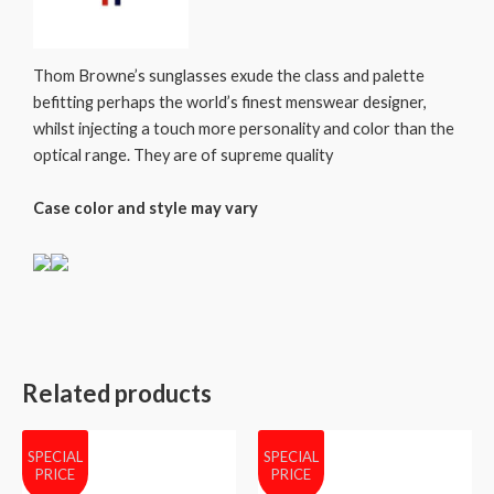
Thom Browne’s sunglasses exude the class and palette
befitting perhaps the world’s finest menswear designer,
whilst injecting a touch more personality and color than the
optical range. They are of supreme quality
Case color and style may vary
Related products
SPECIAL
SPECIAL
PRICE
PRICE