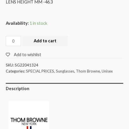
LENS HEIGHT MM -46.3
Availability:
1 in stock
Add to cart
Add to wishlist
SKU:
SG22041324
Categories:
SPECIAL PRICES
,
Sunglasses
,
Thom Browne
,
Unisex
Description