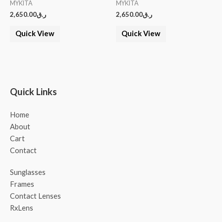
MYKITA
MYKITA
2,650.00
ر.ق
2,650.00
ر.ق
Quick View
Quick View
Quick Links
Home
About
Cart
Contact
Sunglasses
Frames
Contact Lenses
RxLens