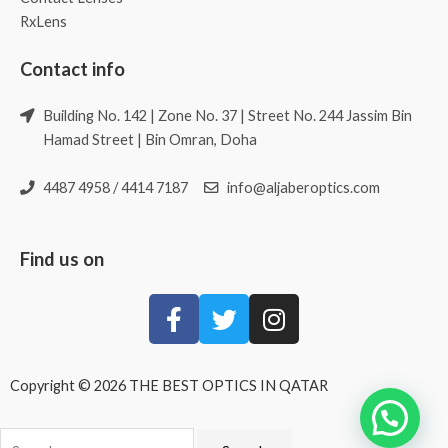
RxLens
Contact info
Building No. 142 | Zone No. 37 | Street No. 244 Jassim Bin
Hamad Street | Bin Omran, Doha
4487 4958 / 4414 7187
info@aljaberoptics.com
Find us on
Copyright © 2026 THE BEST OPTICS IN QATAR