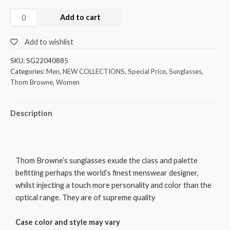
Add to cart
Add to wishlist
SKU:
SG22040885
Categories:
Men
,
NEW COLLECTIONS
,
Special Price
,
Sunglasses
,
Thom Browne
,
Women
Description
Thom Browne’s sunglasses exude the class and palette
befitting perhaps the world’s finest menswear designer,
whilst injecting a touch more personality and color than the
optical range. They are of supreme quality
Case color and style may vary