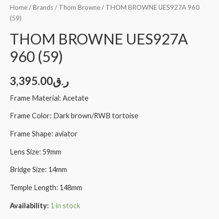
Home
/
Brands
/
Thom Browne
/ THOM BROWNE UES927A 960
(59)
THOM BROWNE UES927A
960 (59)
3,395.00
ر.ق
Frame Material: Acetate
Frame Color: Dark brown/RWB tortoise
Frame Shape: aviator
Lens Size: 59mm
Bridge Size: 14mm
Temple Length: 148mm
Availability:
1 in stock