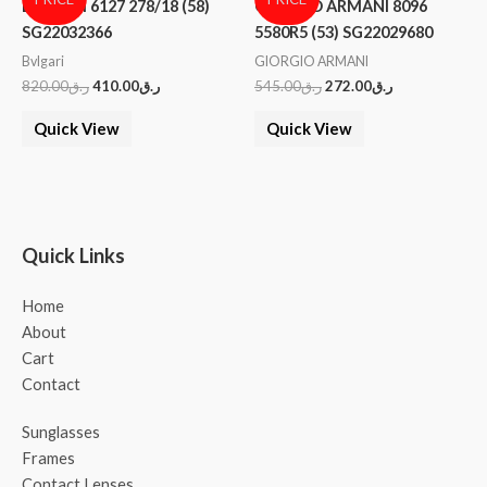
BVLGARI 6127 278/18 (58)
GIORGIO ARMANI 8096
SG22032366
5580R5 (53) SG22029680
Bvlgari
GIORGIO ARMANI
820.00
ر.ق
410.00
ر.ق
545.00
ر.ق
272.00
ر.ق
Quick View
Quick View
Quick Links
Home
About
Cart
Contact
Sunglasses
Frames
Contact Lenses