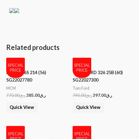
Related products
SPECIAL
SPECIAL
PRICE
PRICE
MCM 606S 214 (56)
TOM FORD 326 25B (60)
SG22027780
SG22027300
MCM
Tom Ford
770.00
ر.ق
385.00
ر.ق
795.00
ر.ق
397.00
ر.ق
Quick View
Quick View
SPECIAL
SPECIAL
PRICE
PRICE