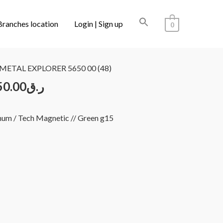
Branches location
Login | Sign up
0
LECTIONS
/ L.G.R CUPRA REUNION METAL EXPLORER
METAL EXPLORER 5650 00 (48)
50.00
ر.ق
num / Tech Magnetic // Green g15