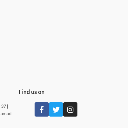
Find us on
 37 |
 Hamad