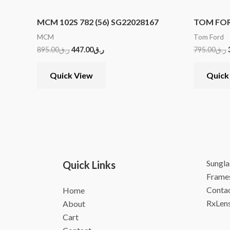
MCM 102S 782 (56) SG22028167
TOM FORD
MCM
Tom Ford
895.00
ر.ق
447.00
ر.ق
795.00
ر.ق
Quick View
Quick
Sungla
Quick Links
Frame
Contac
Home
RxLen
About
Cart