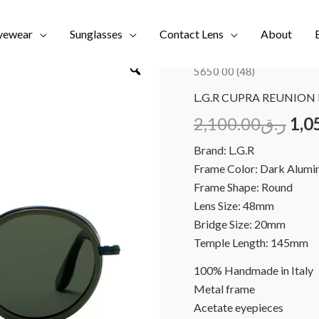
yewear
Sunglasses
Contact Lens
About
Home
/
Brands
/
NEW COL
5650 00 (48)
L.G.R CUPRA REUNION 
2,100.00
ر.ق
1,0
Brand: L.G.R
Frame Color: Dark Alumi
Frame Shape: Round
Lens Size: 48mm
Bridge Size: 20mm
Temple Length: 145mm
100% Handmade in Italy
Metal frame
Acetate eyepieces