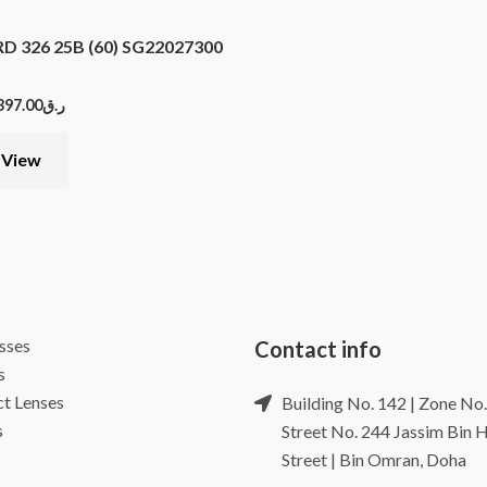
 326 25B (60) SG22027300
397.00
ر.ق
 View
sses
Contact info
s
t Lenses
Building No. 142 | Zone No.
s
Street No. 244 Jassim Bin
Street | Bin Omran, Doha