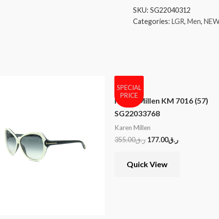
SKU:
SG22040312
Categories:
LGR
,
Men
,
NEW
SPECIAL
PRICE
Karen Millen KM 7016 (57)
SG22033768
Karen Millen
355.00
ر.ق
177.00
ر.ق
Quick View