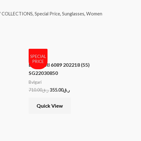
 COLLECTIONS
,
Special Price
,
Sunglasses
,
Women
SPECIAL
PRICE
BVLGARI 6089 202218 (55)
SG22030850
Bvlgari
710.00
ر.ق
355.00
ر.ق
Quick View