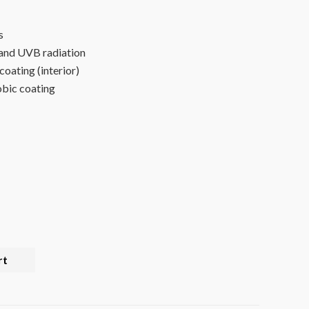
s
and UVB radiation
 coating (interior)
bic coating
rt