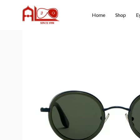
Home
Shop
E