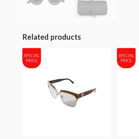
Related products
SPECIAL
SPECIAL
PRICE
PRICE