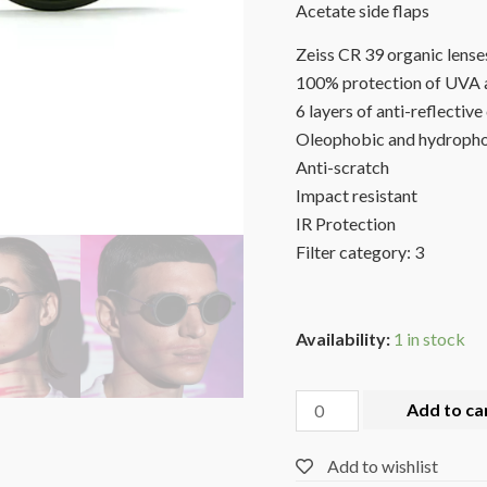
Acetate side flaps
Zeiss CR 39 organic lense
100% protection of UVA 
6 layers of anti-reflective
Oleophobic and hydropho
Anti-scratch
Impact resistant
IR Protection
Filter category: 3
Availability:
1 in stock
Add to ca
Add to wishlist