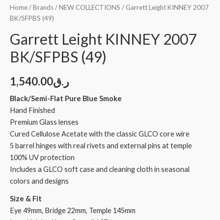
Home
/
Brands
/
NEW COLLECTIONS
/ Garrett Leight KINNEY 2007
BK/SFPBS (49)
Garrett Leight KINNEY 2007
BK/SFPBS (49)
1,540.00
ر.ق
Black/Semi-Flat Pure Blue Smoke
Hand Finished
Premium Glass lenses
Cured Cellulose Acetate with the classic GLCO core wire
5 barrel hinges with real rivets and external pins at temple
100% UV protection
Includes a GLCO soft case and cleaning cloth in seasonal
colors and designs
Size & Fit
Eye 49mm, Bridge 22mm, Temple 145mm