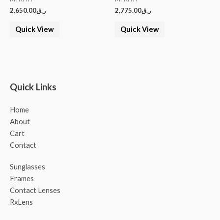
2,650.00
ر.ق
2,775.00
ر.ق
Quick View
Quick View
Quick Links
Home
About
Cart
Contact
Sunglasses
Frames
Contact Lenses
RxLens