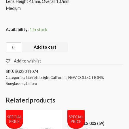
Lens Height 41mm, Overall 137mm
Medium
Availability:
1 in stock
Add to cart
Add to wishlist
SKU:
SG22041074
Categories:
Garrett Leight California
,
NEW COLLECTIONS
,
Sunglasses
,
Unisex
Related products
SPECIAL
SPECIAL
PRICE
PRICE
MCM 600S 003 (59)