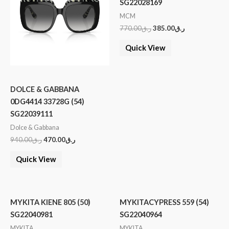
SG22028169
MCM
770.00
ر.ق
385.00
ر.ق
Quick View
DOLCE & GABBANA
0DG4414 33728G (54)
SG22039111
Dolce & Gabbana
940.00
ر.ق
470.00
ر.ق
Quick View
MYKITA KIENE 805 (50)
MYKITACYPRESS 559 (54)
SG22040981
SG22040964
MYKITA
MYKITA