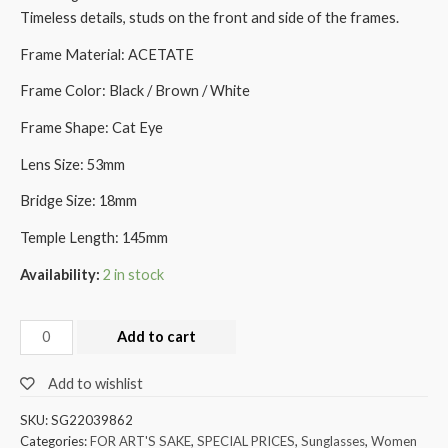
Timeless details, studs on the front and side of the frames.
Frame Material: ACETATE
Frame Color: Black / Brown / White
Frame Shape: Cat Eye
Lens Size: 53mm
Bridge Size: 18mm
Temple Length: 145mm
Availability:
2 in stock
Add to cart
Add to wishlist
SKU:
SG22039862
Categories:
FOR ART'S SAKE
,
SPECIAL PRICES
,
Sunglasses
,
Women