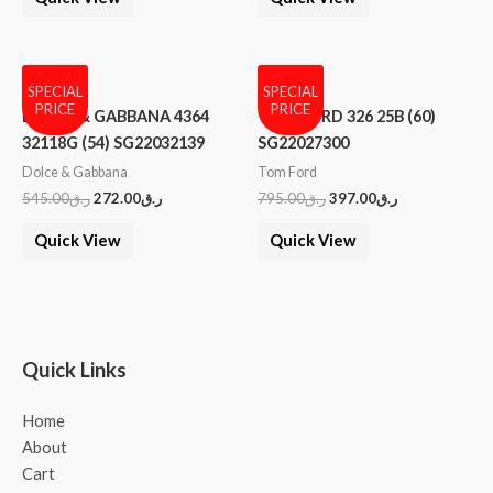
SPECIAL
SPECIAL
PRICE
PRICE
DOLCE & GABBANA 4364
TOM FORD 326 25B (60)
32118G (54) SG22032139
SG22027300
Dolce & Gabbana
Tom Ford
545.00
ر.ق
272.00
ر.ق
795.00
ر.ق
397.00
ر.ق
Quick View
Quick View
Quick Links
Home
About
Cart