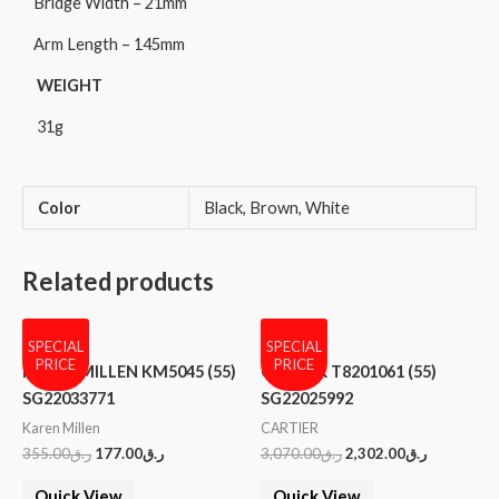
Bridge Width – 21mm
Arm Length – 145mm
WEIGHT
31g
Color
Black, Brown, White
Related products
SPECIAL
SPECIAL
PRICE
PRICE
KAREN MILLEN KM5045 (55)
CARTIER T8201061 (55)
SG22033771
SG22025992
Karen Millen
CARTIER
355.00
ر.ق
177.00
ر.ق
3,070.00
ر.ق
2,302.00
ر.ق
Quick View
Quick View