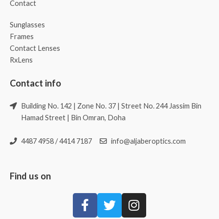
Contact
Sunglasses
Frames
Contact Lenses
RxLens
Contact info
Building No. 142 | Zone No. 37 | Street No. 244 Jassim Bin
Hamad Street | Bin Omran, Doha
4487 4958 / 4414 7187
info@aljaberoptics.com
Find us on