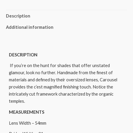
Description
Additional information
DESCRIPTION
If you’re on the hunt for shades that offer unstated
glamour, look no further. Handmade from the finest of
materials and defined by their oversized lenses, Carousel
provides the c’est magnified finishing touch. Notice the
intricately cut framework characterized by the organic
temples.
MEASUREMENTS
Lens Width – 54mm