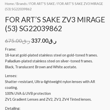
Home
/
Brands
/
FOR ART'S SAKE
/ FOR ART’S SAKE ZV3 MIRAGE
(53) SG22039862
FOR ART’S SAKE ZV3 MIRAGE
(53) SG22039862
675.00
ر.ق
337.00
ر.ق
Frame:
18-karat gold-plated stainless steel on gold-toned frames.
Palladium-plated stainless steel on silver-toned frames.
Black, Translucent Brown and White acetate.
Lenses:
Shatter-resistant, Ultra-lightweight nylon lenses with AR
coating,
100% UVA & UVB protection
ZV1 Gradient Lenses and ZV2, ZV3, ZV4 Tinted lenses.
Detailing: