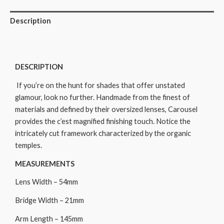
Description
DESCRIPTION
If you’re on the hunt for shades that offer unstated
glamour, look no further. Handmade from the finest of
materials and defined by their oversized lenses, Carousel
provides the c’est magnified finishing touch. Notice the
intricately cut framework characterized by the organic
temples.
MEASUREMENTS
Lens Width – 54mm
Bridge Width – 21mm
Arm Length – 145mm