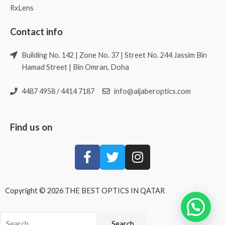
RxLens
Contact info
Building No. 142 | Zone No. 37 | Street No. 244 Jassim Bin
Hamad Street | Bin Omran, Doha
4487 4958 / 4414 7187
info@aljaberoptics.com
Find us on
Copyright © 2026 THE BEST OPTICS IN QATAR