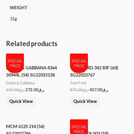
WEIGHT
31g
Related products
SPECIAL
SPECIAL
PRICE
PRICE
DOLCE & GABBANA 4364
TOM FORD 342 83F (60)
30944L (54) SG22032138
SG22023767
Dolce & Gabbana
Tom Ford
545.00
ر.ق
272.00
ر.ق
875.00
ر.ق
437.00
ر.ق
Quick View
Quick View
MCM 612S 214 (56)
SPECIAL
PRICE
SG22027786
MCM 600S 003 (59)