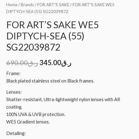
Home
/
Brands
/
FOR ART'S SAKE
/ FOR ART’S SAKE WE5
DIPTYCH-SEA (55) SG22039872
FOR ART’S SAKE WE5
DIPTYCH-SEA (55)
SG22039872
690.00
ر.ق
345.00
ر.ق
Frame:
Black plated stainless steel on Black frames.
Lenses:
Shatter-resistant, Ultra-lightweight nylon lenses with AR
coating,
100% UVA & UVB protection.
WE5 Gradient lenses.
Detailing: