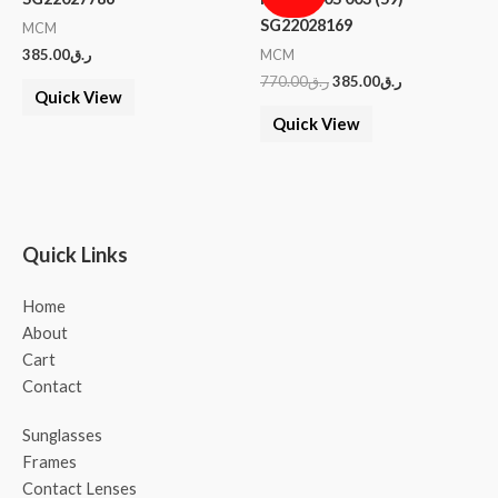
SG22028169
MCM
385.00
ر.ق
MCM
770.00
ر.ق
385.00
ر.ق
Quick View
Quick View
Quick Links
Home
About
Cart
Contact
Sunglasses
Frames
Contact Lenses