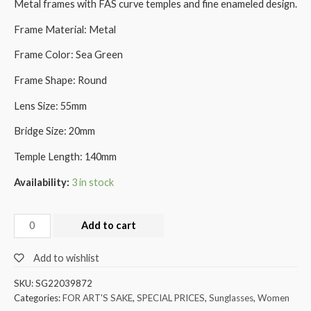
Metal frames with FAS curve temples and fine enameled design.
Frame Material: Metal
Frame Color: Sea Green
Frame Shape: Round
Lens Size: 55mm
Bridge Size: 20mm
Temple Length: 140mm
Availability:
3 in stock
Add to cart
Add to wishlist
SKU:
SG22039872
Categories:
FOR ART'S SAKE
,
SPECIAL PRICES
,
Sunglasses
,
Women