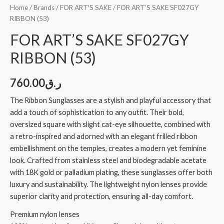
Home
/
Brands
/
FOR ART'S SAKE
/ FOR ART’S SAKE SF027GY
RIBBON (53)
FOR ART’S SAKE SF027GY
RIBBON (53)
760.00
ر.ق
The Ribbon Sunglasses are a stylish and playful accessory that
add a touch of sophistication to any outfit. Their bold,
oversized square with slight cat-eye silhouette, combined with
a retro-inspired and adorned with an elegant frilled ribbon
embellishment on the temples, creates a modern yet feminine
look. Crafted from stainless steel and biodegradable acetate
with 18K gold or palladium plating, these sunglasses offer both
luxury and sustainability. The lightweight nylon lenses provide
superior clarity and protection, ensuring all-day comfort.
Premium nylon lenses