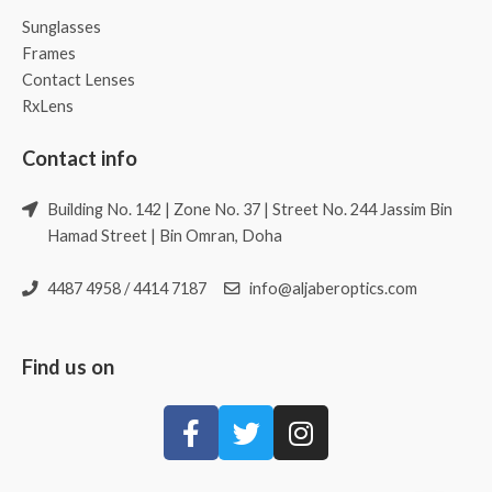
Sunglasses
Frames
Contact Lenses
RxLens
Contact info
Building No. 142 | Zone No. 37 | Street No. 244 Jassim Bin
Hamad Street | Bin Omran, Doha
4487 4958 / 4414 7187
info@aljaberoptics.com
Find us on