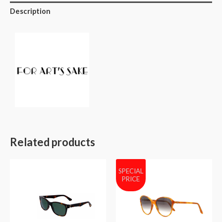
Description
Related products
SPECIAL
PRICE