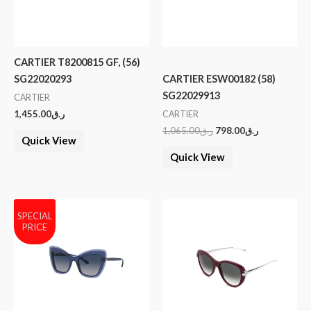
CARTIER T8200815 GF, (56)
SG22020293
CARTIER ESW00182 (58)
SG22029913
CARTIER
1,455.00
ر.ق
CARTIER
1,065.00
ر.ق
798.00
ر.ق
Quick View
Quick View
SPECIAL
PRICE