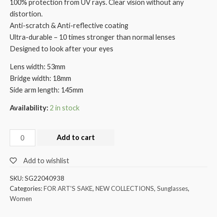
100% protection from UV rays. Clear vision without any
distortion.
Anti-scratch & Anti-reflective coating
Ultra-durable – 10 times stronger than normal lenses
Designed to look after your eyes
Lens width: 53mm
Bridge width: 18mm
Side arm length: 145mm
Availability:
2 in stock
Add to cart
Add to wishlist
SKU:
SG22040938
Categories:
FOR ART'S SAKE
,
NEW COLLECTIONS
,
Sunglasses
,
Women