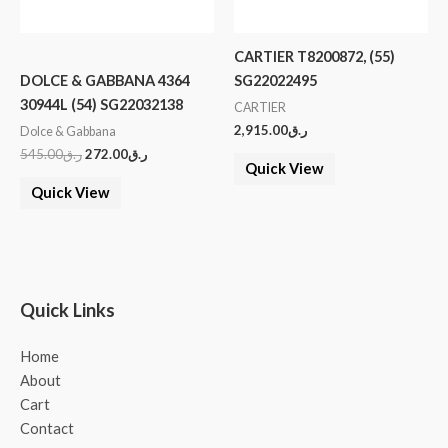
CARTIER T8200872, (55)
DOLCE & GABBANA 4364
SG22022495
30944L (54) SG22032138
CARTIER
2,915.00
ر.ق
Dolce & Gabbana
545.00
ر.ق
272.00
ر.ق
Quick View
Quick View
Quick Links
Home
About
Cart
Contact