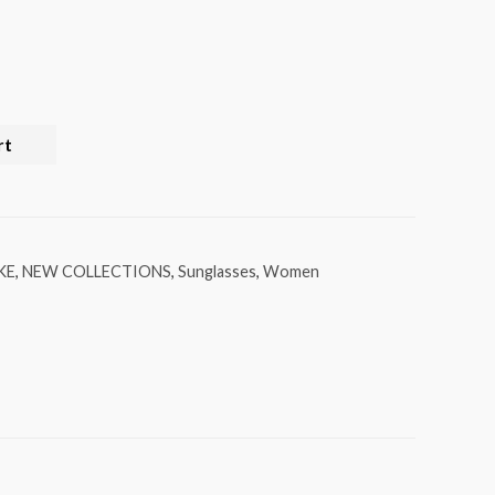
rt
KE
,
NEW COLLECTIONS
,
Sunglasses
,
Women