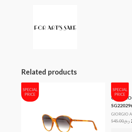
Related products
SPECIAL
SPECIAL
PRICE
PRICE
GIORGIO 
SG22029
GIORGIO 
545.00
ر.ق