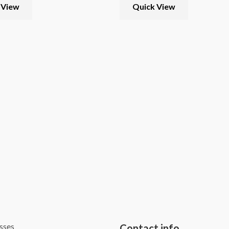
 View
Quick View
sses
Contact info