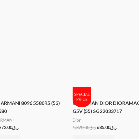
SPECIAL
PRICE
ARMANI 8096 5580R5 (53)
CHRISTIAN DIOR DIORAMAC
680
G5V (55) SG22033717
ARMANI
Dior
272.00
ر.ق
1,370.00
ر.ق
685.00
ر.ق