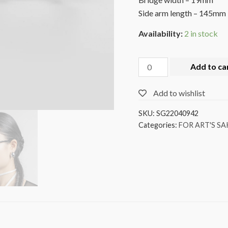
Side arm length – 145mm
Availability:
2 in stock
Add to ca
Add to wishlist
SKU:
SG22040942
Categories:
FOR ART'S SA