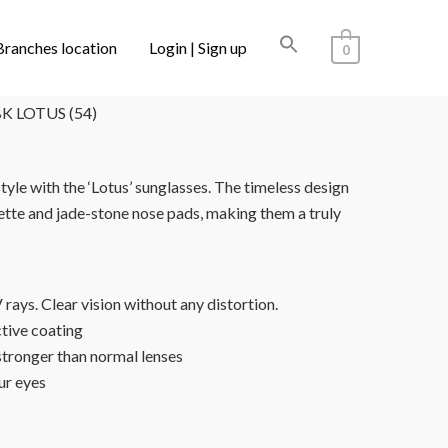
Branches location
Login | Sign up
0
S SAKE
/ FOR ART’S SAKE SF005BK LOTUS (54)
K LOTUS (54)
style with the ‘Lotus’ sunglasses. The timeless design
uette and jade-stone nose pads, making them a truly
ays. Clear vision without any distortion.
ctive coating
stronger than normal lenses
ur eyes