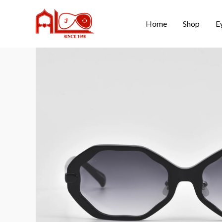
Home
Shop
E