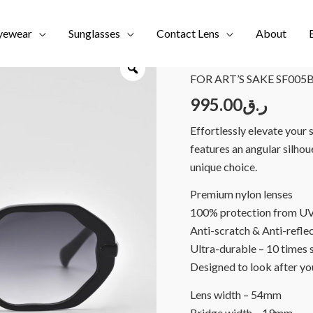
yewear
Sunglasses
Contact Lens
About
Home
/
Brands
/
FOR ART'
FOR ART’S SAKE SF005B
995.00
ر.ق
Effortlessly elevate your 
features an angular silho
unique choice.
Premium nylon lenses
100% protection from UV r
Anti-scratch & Anti-refle
Ultra-durable – 10 times 
Designed to look after yo
Lens width – 54mm
Bridge width – 19mm