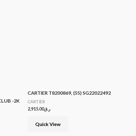
CARTIER T8200869, (55) SG22022492
LUB -2K
CARTIER
2,915.00
ر.ق
Quick View