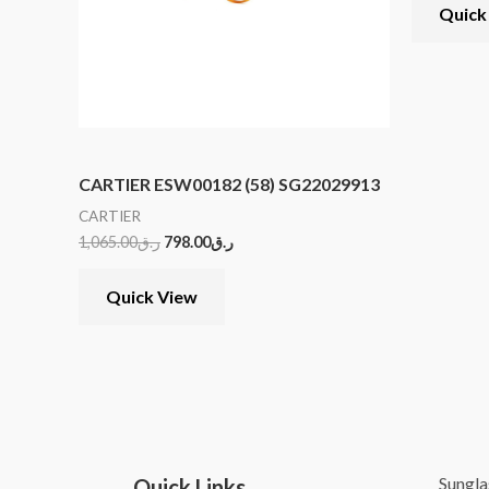
Quick
CARTIER ESW00182 (58) SG22029913
CARTIER
1,065.00
ر.ق
798.00
ر.ق
Quick View
Sungla
Quick Links