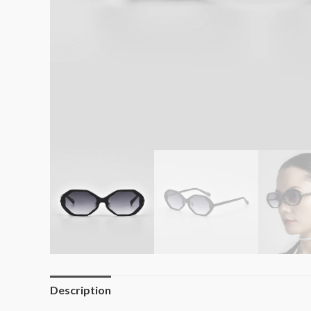
Description