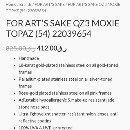
Home
/
Brands
/
FOR ART'S SAKE
/ FOR ART’S SAKE QZ3 MOXIE
TOPAZ (54) 22039654
FOR ART’S SAKE QZ3 MOXIE
TOPAZ (54) 22039654
825.00
ر.ق
412.00
ر.ق
Handmade
18-karat gold-plated stainless steel on all gold-toned
frames
Palladium-plated stainless steel on all silver-toned
frames
Rose-gold plated stainless steel on all pink frames
Adjustable hypoallergenic & make-up resistant jade
stone nose pads
Ultra-lightweight shatter-resistant nylon lenses, anti-
reflective coating
100% UVA & UVB-protected