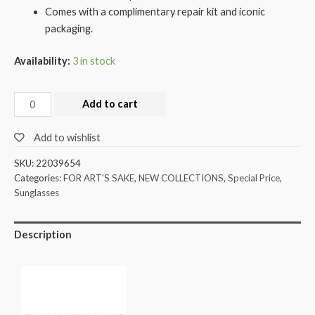
Comes with a complimentary repair kit and iconic
packaging.
Availability:
3 in stock
Add to cart
Add to wishlist
SKU:
22039654
Categories:
FOR ART'S SAKE
,
NEW COLLECTIONS
,
Special Price
,
Sunglasses
Description