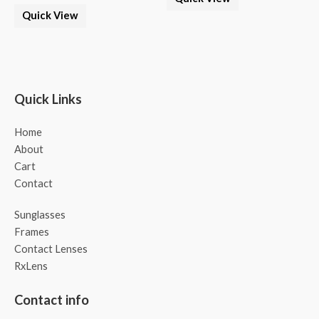
Quick View
Quick Links
Home
About
Cart
Contact
Sunglasses
Frames
Contact Lenses
RxLens
Contact info