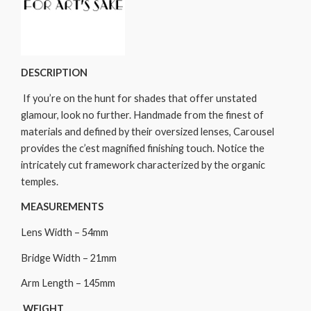
DESCRIPTION
If you’re on the hunt for shades that offer unstated
glamour, look no further. Handmade from the finest of
materials and defined by their oversized lenses, Carousel
provides the c’est magnified finishing touch. Notice the
intricately cut framework characterized by the organic
temples.
MEASUREMENTS
Lens Width – 54mm
Bridge Width – 21mm
Arm Length – 145mm
WEIGHT