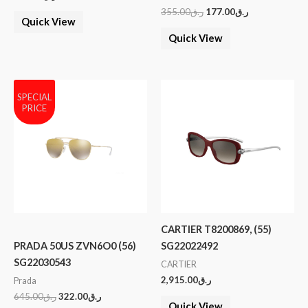
355.00
ر.ق
177.00
ر.ق
Quick View
Quick View
SPECIAL
PRICE
CARTIER T8200869, (55)
PRADA 50US ZVN6O0 (56)
SG22022492
SG22030543
CARTIER
2,915.00
ر.ق
Prada
645.00
ر.ق
322.00
ر.ق
Quick View