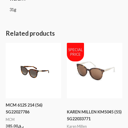
31g
Related products
SPECIAL
PRICE
MCM 612S 214 (56)
SG22027786
KAREN MILLEN KM5045 (55)
SG22033771
MCM
385.00
ر.ق
Karen Millen