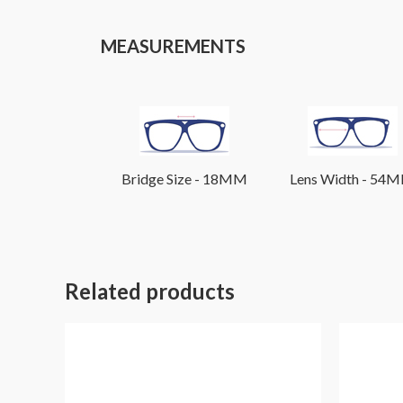
MEASUREMENTS
Bridge Size - 18MM
Lens Width - 54
Related products