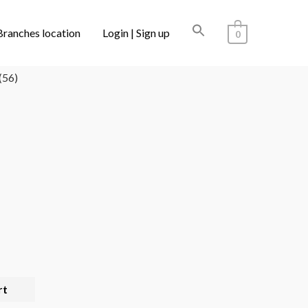
Branches location
Login | Sign up
0
LECTIONS
/ CARTIER CT0488O 002 (56)
(56)
rt