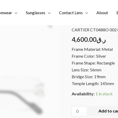
yewear
Sunglasses
Contact Lens
About
Home
/
Brands
/
NEW COL
CARTIER CT0488O 002 
4,600.00
ر.ق
Frame Material: Metal
Frame Color: Silver
Frame Shape: Rectangle
Lens Size: 56mm
Bridge Size: 19mm
Temple Length: 145mm
Availability:
1 in stock
Add to ca