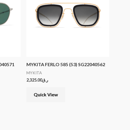
2040571
MYKITA FERLO 585 (53) SG22040562
MYKITA
2,325.00
ر.ق
Quick View