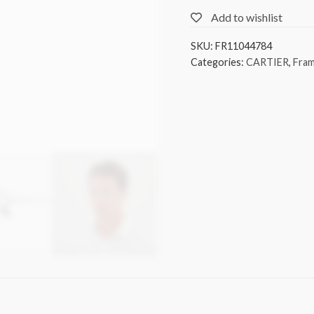
Add to wishlist
SKU:
FR11044784
Categories:
CARTIER
,
Fra