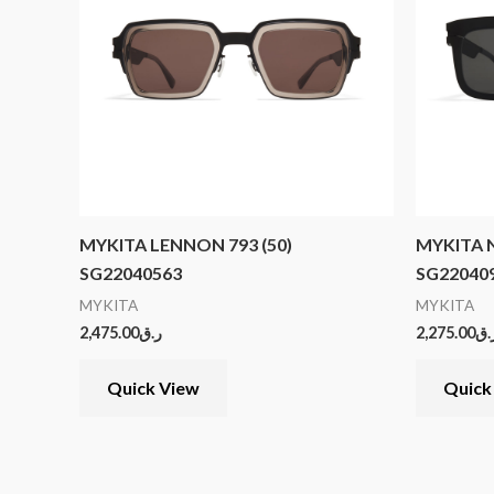
MYKITA LENNON 793 (50)
MYKITA N
SG22040563
SG22040
MYKITA
MYKITA
2,475.00
ر.ق
2,275.00
ر.
Quick View
Quick