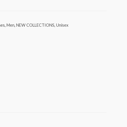
mes
,
Men
,
NEW COLLECTIONS
,
Unisex