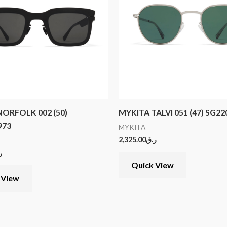
ORFOLK 002 (50)
MYKITA TALVI 051 (47) SG2
973
MYKITA
2,325.00
ر.ق
ق
Quick View
 View