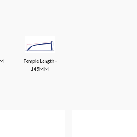
MM
Temple Length -
145MM