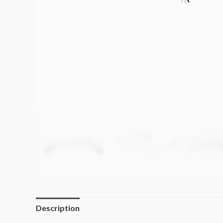
Description