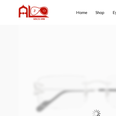
Home
Shop
E