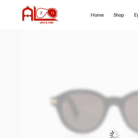
Home
Shop
E