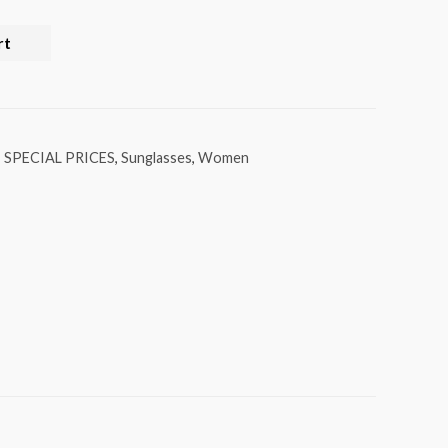
rt
,
SPECIAL PRICES
,
Sunglasses
,
Women