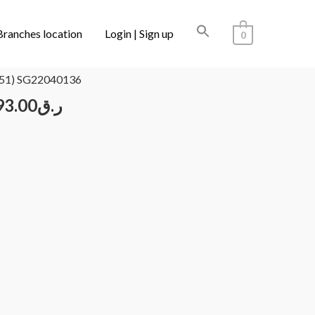
Branches location
Login | Sign up
0
/ CARTIER CT0395S 001 (51) SG22040136
51) SG22040136
93.00
ر.ق