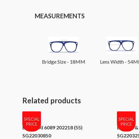
MEASUREMENTS
Bridge Size - 18MM
Lens Width - 54
Related products
SPECIAL
SPECIAL
PRICE
PRICE
BVLGARI 6089 202218 (55)
DOLCE & 
SG22030850
SG22032