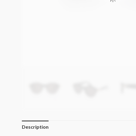
Description