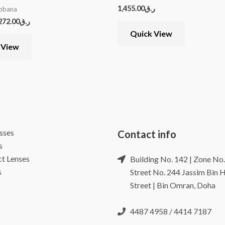
1,455.00
ر.ق
bbana
272.00
ر.ق
Quick View
 View
sses
Contact info
s
t Lenses
Building No. 142 | Zone No.
s
Street No. 244 Jassim Bin
Street | Bin Omran, Doha
4487 4958 / 4414 7187