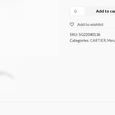
Add to ca
Add to wishlist
SKU:
SG22040136
Categories:
CARTIER
,
Men