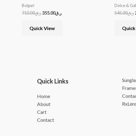
Bvlgari
Dolce & Ga
710.00
ر.ق
355.00
ر.ق
545.00
ر.ق
Quick View
Quick
Sungla
Quick Links
Frame
Contac
Home
RxLen
About
Cart
Contact