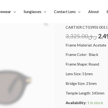
yewear
Sunglasses
Contact Lens
About
Home
/
Brands
/
CARTIER
CARTIER CT0395S 001 (
3,325.00
ر.ق
2,4
Frame Material: Acetate
Frame Color: Black
Frame Shape: Round
Lens Size: 51mm
Bridge Size: 21mm
Temple Length: 145mm
Availability:
1 in stock