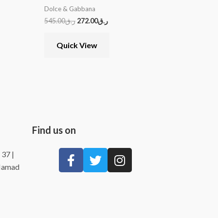
Dolce & Gabbana
545.00
ر.ق
272.00
ر.ق
Quick View
Find us on
 37 |
 Hamad