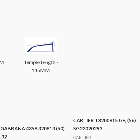
MM
Temple Length -
145MM
CARTIER T8200815 GF, (56)
GABBANA 4358 320813 (50)
SG22020293
132
CARTIER