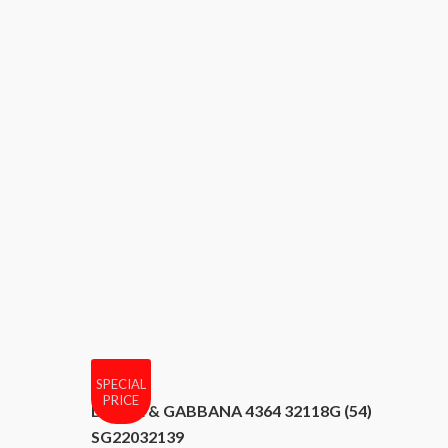
SPECIAL
PRICE
DOLCE & GABBANA 4364 32118G (54)
SG22032139