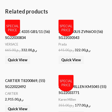
Related products
SPECIAL
SPECIAL
PRICE
PRICE
VERSACE 4335 GB1/11 (56)
PRADA 50US ZVN6O0 (56)
SG22030834
SG22030543
VERSACE
Prada
665.00
ر.ق
332.00
ر.ق
645.00
ر.ق
322.00
ر.ق
Quick View
Quick View
CARTIER T8200869, (55)
SPECIAL
PRICE
SG22022492
KAREN MILLEN KM5045 (55)
SG22033771
CARTIER
2,915.00
ر.ق
Karen Millen
355.00
ر.ق
177.00
ر.ق
Quick View