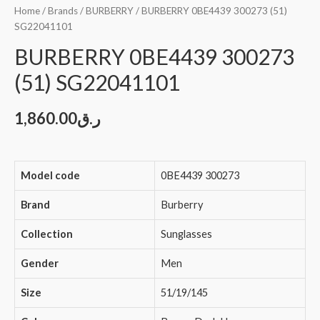
Home
/
Brands
/
BURBERRY
/ BURBERRY 0BE4439 300273 (51)
SG22041101
BURBERRY 0BE4439 300273
(51) SG22041101
1,860.00
ر.ق
Model code
0BE4439 300273
Brand
Burberry
Collection
Sunglasses
Gender
Men
Size
51/19/145