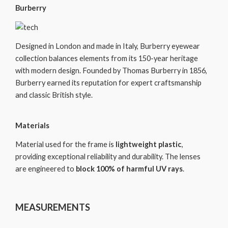
Burberry
Designed in London and made in Italy, Burberry eyewear
collection balances elements from its 150-year heritage
with modern design. Founded by Thomas Burberry in 1856,
Burberry earned its reputation for expert craftsmanship
and classic British style.
Materials
Material used for the frame is
lightweight plastic
,
providing exceptional reliability and durability. The lenses
are engineered to
block 100% of harmful UV rays
.
MEASUREMENTS