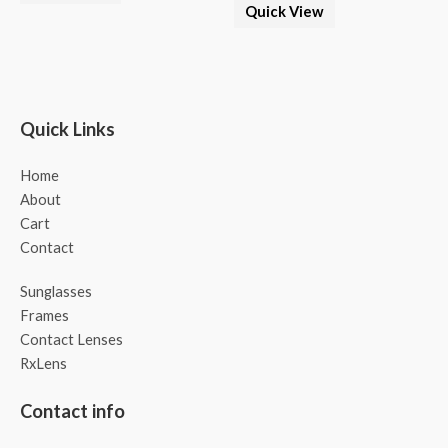
Quick View
Quick Links
Home
About
Cart
Contact
Sunglasses
Frames
Contact Lenses
RxLens
Contact info