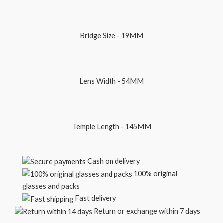
Bridge Size - 19MM
Lens Width - 54MM
Temple Length - 145MM
Cash on delivery
100% original
glasses and packs
Fast delivery
Return or exchange within 7 days