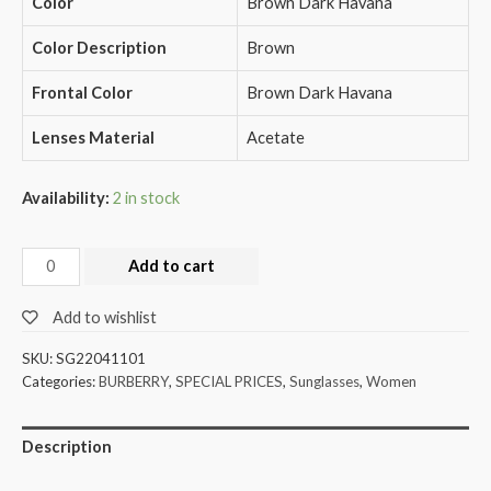
Color
Brown Dark Havana
Color Description
Brown
Frontal Color
Brown Dark Havana
Lenses Material
Acetate
Availability:
2 in stock
Add to cart
Add to wishlist
SKU:
SG22041101
Categories:
BURBERRY
,
SPECIAL PRICES
,
Sunglasses
,
Women
Description